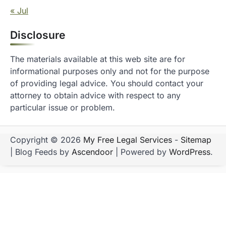
« Jul
Disclosure
The materials available at this web site are for
informational purposes only and not for the purpose
of providing legal advice. You should contact your
attorney to obtain advice with respect to any
particular issue or problem.
Copyright © 2026
My Free Legal Services
-
Sitemap
| Blog Feeds by
Ascendoor
| Powered by
WordPress
.