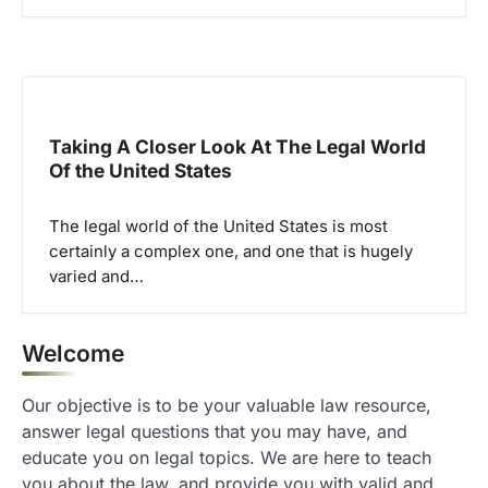
Taking A Closer Look At The Legal World
Of the United States
The legal world of the United States is most
certainly a complex one, and one that is hugely
varied and…
Welcome
Our objective is to be your valuable law resource,
answer legal questions that you may have, and
educate you on legal topics. We are here to teach
you about the law, and provide you with valid and