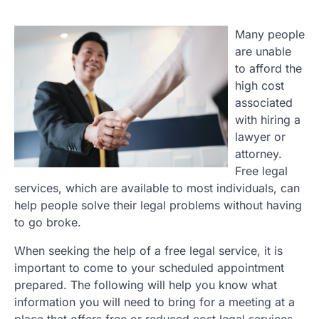
Many people
are unable
to afford the
high cost
associated
with hiring a
lawyer or
attorney.
Free legal
services, which are available to most individuals, can
help people solve their legal problems without having
to go broke.
When seeking the help of a free legal service, it is
important to come to your scheduled appointment
prepared. The following will help you know what
information you will need to bring for a meeting at a
place that offers free or reduced cost legal services.