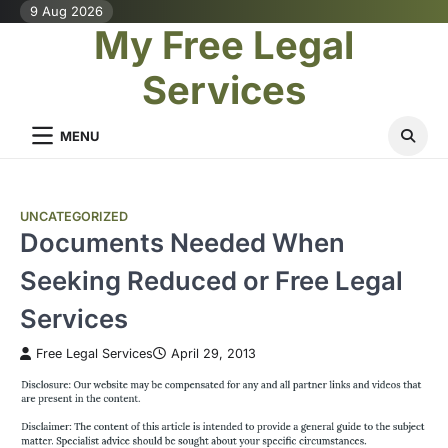
Skip
9 Aug 2026
My Free Legal
to
content
Services
MENU
UNCATEGORIZED
Documents Needed When
Seeking Reduced or Free Legal
Services
Free Legal Services
April 29, 2013