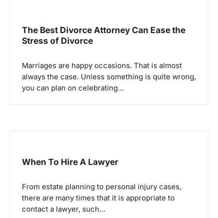
a
v
The Best Divorce Attorney Can Ease the
i
Stress of Divorce
g
a
Marriages are happy occasions. That is almost
always the case. Unless something is quite wrong,
t
you can plan on celebrating…
i
o
n
When To Hire A Lawyer
From estate planning to personal injury cases,
there are many times that it is appropriate to
contact a lawyer, such…