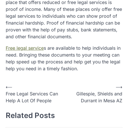
place that offers reduced or free legal services is
proof of income. Many of these places only offer free
legal services to individuals who can show proof of
financial hardship. Proof of financial hardship can be
proven with the help of pay stubs, bank statements,
and other financial documents.
Free legal service
s are available to help individuals in
need. Bringing these documents to your meeting can
help speed up the process and help get you the legal
help you need in a timely fashion.
P
⟵
⟶
Free Legal Services Can
Gillespie, Shields and
o
Help A Lot Of People
Durrant in Mesa AZ
s
t
Related Posts
n