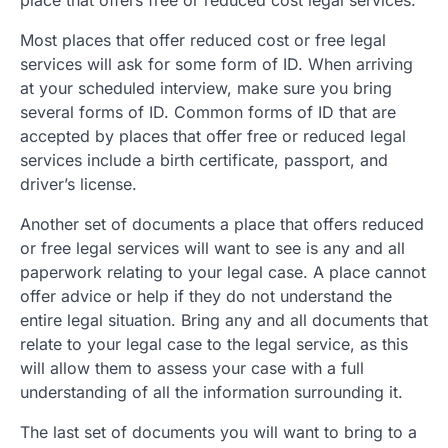
Most places that offer reduced cost or free legal
services will ask for some form of ID. When arriving
at your scheduled interview, make sure you bring
several forms of ID. Common forms of ID that are
accepted by places that offer free or reduced legal
services include a birth certificate, passport, and
driver’s license.
Another set of documents a place that offers reduced
or free legal services will want to see is any and all
paperwork relating to your legal case. A place cannot
offer advice or help if they do not understand the
entire legal situation. Bring any and all documents that
relate to your legal case to the legal service, as this
will allow them to assess your case with a full
understanding of all the information surrounding it.
The last set of documents you will want to bring to a