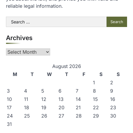
reliable legal information.
Search
for:
Archives
Archives
August 2026
M
T
W
T
F
S
S
1
2
3
4
5
6
7
8
9
10
11
12
13
14
15
16
17
18
19
20
21
22
23
24
25
26
27
28
29
30
31