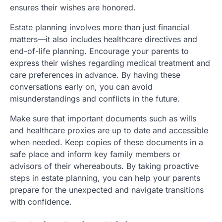
ensures their wishes are honored.
Estate planning involves more than just financial
matters—it also includes healthcare directives and
end-of-life planning. Encourage your parents to
express their wishes regarding medical treatment and
care preferences in advance. By having these
conversations early on, you can avoid
misunderstandings and conflicts in the future.
Make sure that important documents such as wills
and healthcare proxies are up to date and accessible
when needed. Keep copies of these documents in a
safe place and inform key family members or
advisors of their whereabouts. By taking proactive
steps in estate planning, you can help your parents
prepare for the unexpected and navigate transitions
with confidence.