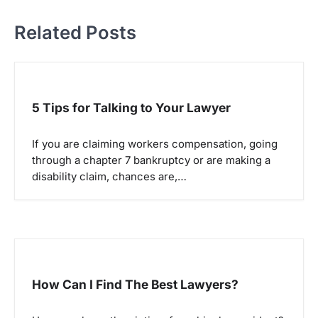
t
Related Posts
n
a
v
i
5 Tips for Talking to Your Lawyer
g
a
If you are claiming workers compensation, going
through a chapter 7 bankruptcy or are making a
t
disability claim, chances are,…
i
o
n
How Can I Find The Best Lawyers?