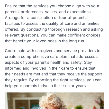
Ensure that the services you choose align with your
parents’ preferences, values, and expectations.
Arrange for a consultation or tour of potential
facilities to assess the quality of care and amenities
offered. By conducting thorough research and asking
relevant questions, you can make confident choices
that benefit your loved ones in the long run.
Coordinate with caregivers and service providers to
create a comprehensive care plan that addresses all
aspects of your parent’s health and safety. Stay
informed and involved in their care to ensure that
their needs are met and that they receive the support
they require. By choosing the right services, you can
help your parents thrive in their senior years.