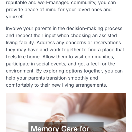
reputable and well-managed community, you can
provide peace of mind for your loved ones and
yourself.
Involve your parents in the decision-making process
and respect their input when choosing an assisted
living facility. Address any concerns or reservations
they may have and work together to find a place that
feels like home. Allow them to visit communities,
participate in social events, and get a feel for the
environment. By exploring options together, you can
help your parents transition smoothly and
comfortably to their new living arrangements.