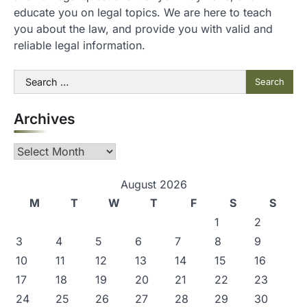
educate you on legal topics. We are here to teach
you about the law, and provide you with valid and
reliable legal information.
Search
for:
Archives
Archives
August 2026
M
T
W
T
F
S
S
1
2
3
4
5
6
7
8
9
10
11
12
13
14
15
16
17
18
19
20
21
22
23
24
25
26
27
28
29
30