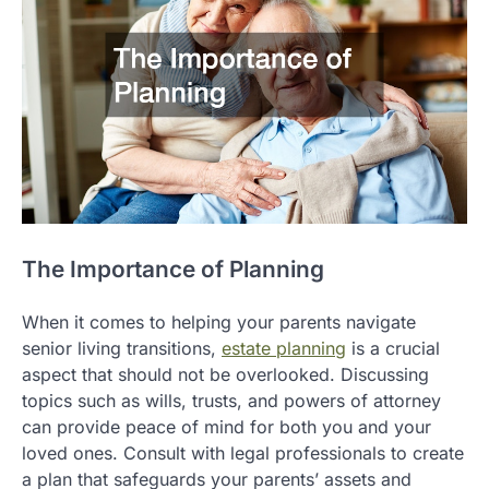
The Importance of Planning
When it comes to helping your parents navigate
senior living transitions,
estate planning
is a crucial
aspect that should not be overlooked. Discussing
topics such as wills, trusts, and powers of attorney
can provide peace of mind for both you and your
loved ones. Consult with legal professionals to create
a plan that safeguards your parents’ assets and