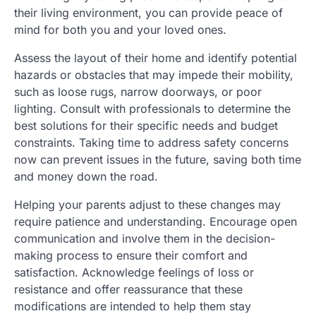
their living environment, you can provide peace of
mind for both you and your loved ones.
Assess the layout of their home and identify potential
hazards or obstacles that may impede their mobility,
such as loose rugs, narrow doorways, or poor
lighting. Consult with professionals to determine the
best solutions for their specific needs and budget
constraints. Taking time to address safety concerns
now can prevent issues in the future, saving both time
and money down the road.
Helping your parents adjust to these changes may
require patience and understanding. Encourage open
communication and involve them in the decision-
making process to ensure their comfort and
satisfaction. Acknowledge feelings of loss or
resistance and offer reassurance that these
modifications are intended to help them stay