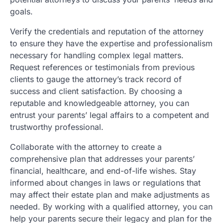
goals.
Verify the credentials and reputation of the attorney
to ensure they have the expertise and professionalism
necessary for handling complex legal matters.
Request references or testimonials from previous
clients to gauge the attorney’s track record of
success and client satisfaction. By choosing a
reputable and knowledgeable attorney, you can
entrust your parents’ legal affairs to a competent and
trustworthy professional.
Collaborate with the attorney to create a
comprehensive plan that addresses your parents’
financial, healthcare, and end-of-life wishes. Stay
informed about changes in laws or regulations that
may affect their estate plan and make adjustments as
needed. By working with a qualified attorney, you can
help your parents secure their legacy and plan for the