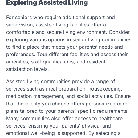
Exploring Assisted Living
For seniors who require additional support and
supervision, assisted living facilities offer a
comfortable and secure living environment. Consider
exploring various options in senior living communities
to find a place that meets your parents’ needs and
preferences. Tour different facilities and assess their
amenities, staff qualifications, and resident
satisfaction levels.
Assisted living communities provide a range of
services such as meal preparation, housekeeping,
medication management, and social activities. Ensure
that the facility you choose offers personalized care
plans tailored to your parents’ specific requirements.
Many communities also offer access to healthcare
services, ensuring your parents’ physical and
emotional well-being is supported. By selecting a