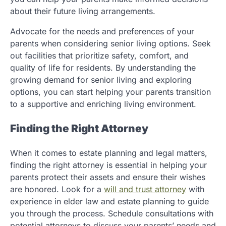
about their future living arrangements.
Advocate for the needs and preferences of your
parents when considering senior living options. Seek
out facilities that prioritize safety, comfort, and
quality of life for residents. By understanding the
growing demand for senior living and exploring
options, you can start helping your parents transition
to a supportive and enriching living environment.
Finding the Right Attorney
When it comes to estate planning and legal matters,
finding the right attorney is essential in helping your
parents protect their assets and ensure their wishes
are honored. Look for a
will and trust attorney
with
experience in elder law and estate planning to guide
you through the process. Schedule consultations with
potential attorneys to discuss your parents’ needs and