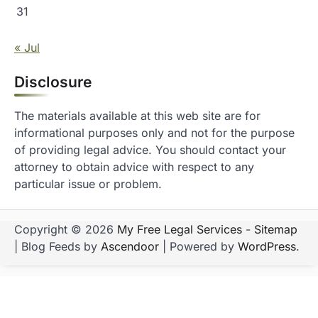
31
« Jul
Disclosure
The materials available at this web site are for
informational purposes only and not for the purpose
of providing legal advice. You should contact your
attorney to obtain advice with respect to any
particular issue or problem.
Copyright © 2026
My Free Legal Services
-
Sitemap
| Blog Feeds by
Ascendoor
| Powered by
WordPress
.