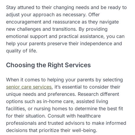
Stay attuned to their changing needs and be ready to
adjust your approach as necessary. Offer
encouragement and reassurance as they navigate
new challenges and transitions. By providing
emotional support and practical assistance, you can
help your parents preserve their independence and
quality of life.
Choosing the Right Services
When it comes to helping your parents by selecting
senior care services
, it’s essential to consider their
unique needs and preferences. Research different
options such as in-home care, assisted living
facilities, or nursing homes to determine the best fit
for their situation. Consult with healthcare
professionals and trusted advisors to make informed
decisions that prioritize their well-being.