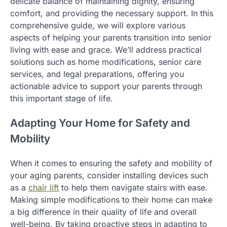
delicate balance of maintaining dignity, ensuring
comfort, and providing the necessary support. In this
comprehensive guide, we will explore various
aspects of helping your parents transition into senior
living with ease and grace. We’ll address practical
solutions such as home modifications, senior care
services, and legal preparations, offering you
actionable advice to support your parents through
this important stage of life.
Adapting Your Home for Safety and
Mobility
When it comes to ensuring the safety and mobility of
your aging parents, consider installing devices such
as a
chair lift
to help them navigate stairs with ease.
Making simple modifications to their home can make
a big difference in their quality of life and overall
well-being. By taking proactive steps in adapting to