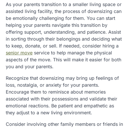
As your parents transition to a smaller living space or
assisted living facility, the process of downsizing can
be emotionally challenging for them. You can start
helping your parents navigate this transition by
offering support, understanding, and patience. Assist
in sorting through their belongings and deciding what
to keep, donate, or sell. If needed, consider hiring a
senior move
service to help manage the physical
aspects of the move. This will make it easier for both
you and your parents.
Recognize that downsizing may bring up feelings of
loss, nostalgia, or anxiety for your parents.
Encourage them to reminisce about memories
associated with their possessions and validate their
emotional reactions. Be patient and empathetic as
they adjust to a new living environment.
Consider involving other family members or friends in