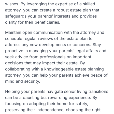
wishes. By leveraging the expertise of a skilled
attorney, you can create a robust estate plan that
safeguards your parents’ interests and provides
clarity for their beneficiaries.
Maintain open communication with the attorney and
schedule regular reviews of the estate plan to
address any new developments or concerns. Stay
proactive in managing your parents’ legal affairs and
seek advice from professionals on important
decisions that may impact their estate. By
collaborating with a knowledgeable estate planning
attorney, you can help your parents achieve peace of
mind and security.
Helping your parents navigate senior living transitions
can be a daunting but rewarding experience. By
focusing on adapting their home for safety,
preserving their independence, choosing the right