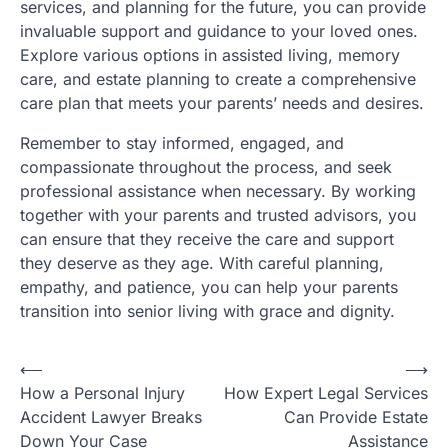
services, and planning for the future, you can provide
invaluable support and guidance to your loved ones.
Explore various options in assisted living, memory
care, and estate planning to create a comprehensive
care plan that meets your parents’ needs and desires.
Remember to stay informed, engaged, and
compassionate throughout the process, and seek
professional assistance when necessary. By working
together with your parents and trusted advisors, you
can ensure that they receive the care and support
they deserve as they age. With careful planning,
empathy, and patience, you can help your parents
transition into senior living with grace and dignity.
P
⟵
⟶
How a Personal Injury
How Expert Legal Services
o
Accident Lawyer Breaks
Can Provide Estate
s
Down Your Case
Assistance