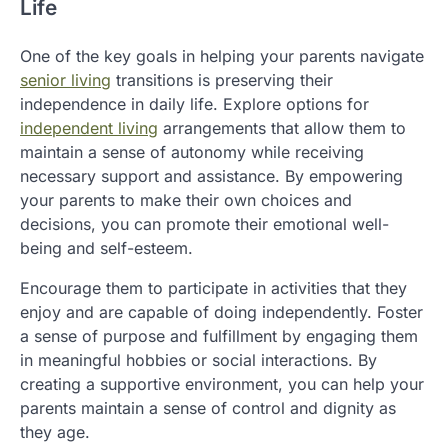
Life
One of the key goals in helping your parents navigate
senior living
transitions is preserving their
independence in daily life. Explore options for
independent living
arrangements that allow them to
maintain a sense of autonomy while receiving
necessary support and assistance. By empowering
your parents to make their own choices and
decisions, you can promote their emotional well-
being and self-esteem.
Encourage them to participate in activities that they
enjoy and are capable of doing independently. Foster
a sense of purpose and fulfillment by engaging them
in meaningful hobbies or social interactions. By
creating a supportive environment, you can help your
parents maintain a sense of control and dignity as
they age.