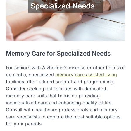
Memory Care for Specialized Needs
For seniors with Alzheimer’s disease or other forms of
dementia, specialized
memory care assisted living
facilities offer tailored support and programming.
Consider seeking out facilities with dedicated
memory care units that focus on providing
individualized care and enhancing quality of life.
Consult with healthcare professionals and memory
care specialists to explore the most suitable options
for your parents.