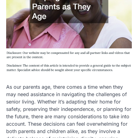
As our parents age, there comes a time when they
may need assistance in navigating the challenges of
senior living. Whether it’s adapting their home for
safety, preserving their independence, or planning for
the future, there are many considerations to take into
account. These decisions can feel overwhelming for
both parents and children alike, as they involve a