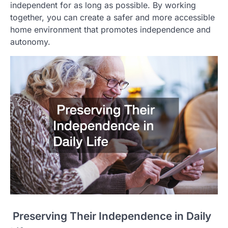
independent for as long as possible. By working
together, you can create a safer and more accessible
home environment that promotes independence and
autonomy.
Preserving Their Independence in Daily