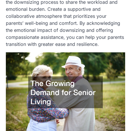
the downsizing process to share the workload and
emotional burden. Create a supportive and
collaborative atmosphere that prioritizes your
parents’ well-being and comfort. By acknowledging
the emotional impact of downsizing and offering
compassionate assistance, you can help your parents
transition with greater ease and resilience.