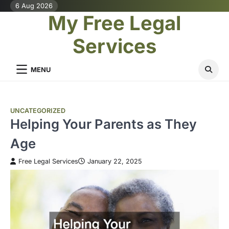
Skip
6 Aug 2026
My Free Legal
to
content
Services
MENU
UNCATEGORIZED
Helping Your Parents as They
Age
Free Legal Services
January 22, 2025