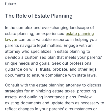
future.
The Role of Estate Planning
In the complex and ever-changing landscape of
estate planning, an experienced
estate planning
lawyer
can be a valuable resource in helping your
parents navigate legal matters. Engage with an
attorney who specializes in estate planning to
develop a customized plan that meets your parents’
unique needs and goals. Seek out professional
guidance on wills, trusts, probate, and other legal
documents to ensure compliance with state laws.
Consult with the estate planning attorney to discuss
strategies for minimizing estate taxes, protecting
assets, and outlining inheritance plans. Review
existing documents and update them as necessary to
reflect changes in your parents’ circumstances or