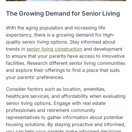
The Growing Demand for Senior Living
With the aging population and increasing life
expectancy, there is a growing demand for high-
quality senior living options. Stay informed about
trends in
senior living construction
and development
to ensure that your parents have access to innovative
facilities. Research different senior living communities
and explore their offerings to find a place that suits
your parents’ preferences.
Consider factors such as location, amenities,
healthcare services, and affordability when evaluating
senior living options. Engage with real estate
professionals and retirement community
representatives to gather information about potential
housing solutions. By staying proactive and informed,
you can help your parents make informed decisions