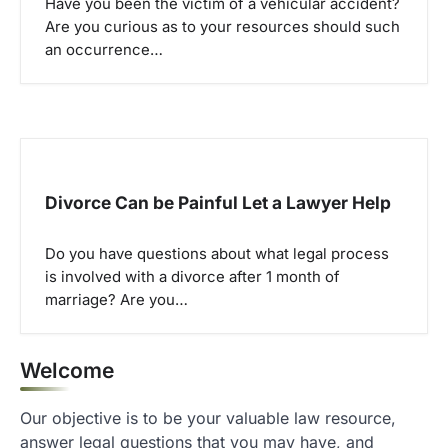
Have you been the victim of a vehicular accident?
Are you curious as to your resources should such
an occurrence…
Divorce Can be Painful Let a Lawyer Help
Do you have questions about what legal process
is involved with a divorce after 1 month of
marriage? Are you…
Welcome
Our objective is to be your valuable law resource,
answer legal questions that you may have, and