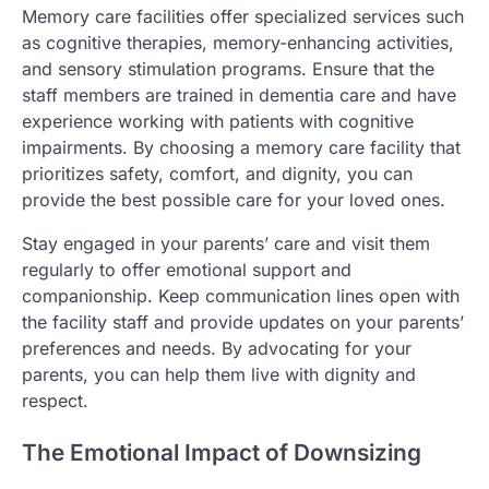
Memory care facilities offer specialized services such
as cognitive therapies, memory-enhancing activities,
and sensory stimulation programs. Ensure that the
staff members are trained in dementia care and have
experience working with patients with cognitive
impairments. By choosing a memory care facility that
prioritizes safety, comfort, and dignity, you can
provide the best possible care for your loved ones.
Stay engaged in your parents’ care and visit them
regularly to offer emotional support and
companionship. Keep communication lines open with
the facility staff and provide updates on your parents’
preferences and needs. By advocating for your
parents, you can help them live with dignity and
respect.
The Emotional Impact of Downsizing