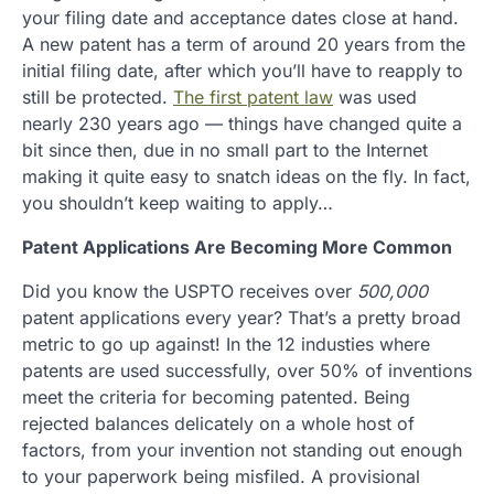
your filing date and acceptance dates close at hand.
A new patent has a term of around 20 years from the
initial filing date, after which you’ll have to reapply to
still be protected.
The first patent law
was used
nearly 230 years ago — things have changed quite a
bit since then, due in no small part to the Internet
making it quite easy to snatch ideas on the fly. In fact,
you shouldn’t keep waiting to apply…
Patent Applications Are Becoming More Common
Did you know the USPTO receives over
500,000
patent applications every year? That’s a pretty broad
metric to go up against! In the 12 industies where
patents are used successfully, over 50% of inventions
meet the criteria for becoming patented. Being
rejected balances delicately on a whole host of
factors, from your invention not standing out enough
to your paperwork being misfiled. A provisional