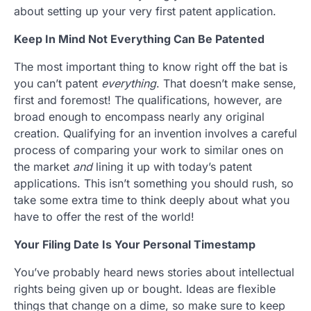
about setting up your very first patent application.
Keep In Mind Not Everything Can Be Patented
The most important thing to know right off the bat is
you can’t patent
everything
. That doesn’t make sense,
first and foremost! The qualifications, however, are
broad enough to encompass nearly any original
creation. Qualifying for an invention involves a careful
process of comparing your work to similar ones on
the market
and
lining it up with today’s patent
applications. This isn’t something you should rush, so
take some extra time to think deeply about what you
have to offer the rest of the world!
Your Filing Date Is Your Personal Timestamp
You’ve probably heard news stories about intellectual
rights being given up or bought. Ideas are flexible
things that change on a dime, so make sure to keep