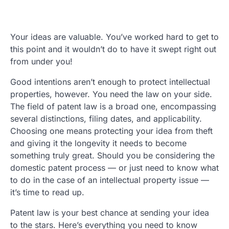
Your ideas are valuable. You’ve worked hard to get to
this point and it wouldn’t do to have it swept right out
from under you!
Good intentions aren’t enough to protect intellectual
properties, however. You need the law on your side.
The field of patent law is a broad one, encompassing
several distinctions, filing dates, and applicability.
Choosing one means protecting your idea from theft
and giving it the longevity it needs to become
something truly great. Should you be considering the
domestic patent process — or just need to know what
to do in the case of an intellectual property issue —
it’s time to read up.
Patent law is your best chance at sending your idea
to the stars. Here’s everything you need to know