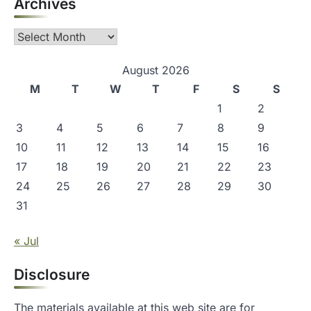
Archives
Archives
August 2026
M
T
W
T
F
S
S
1
2
3
4
5
6
7
8
9
10
11
12
13
14
15
16
17
18
19
20
21
22
23
24
25
26
27
28
29
30
31
« Jul
Disclosure
The materials available at this web site are for