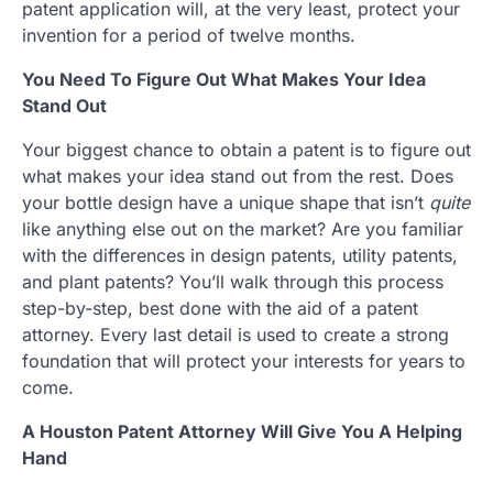
patent application will, at the very least, protect your
invention for a period of twelve months.
You Need To Figure Out What Makes Your Idea
Stand Out
Your biggest chance to obtain a patent is to figure out
what makes your idea stand out from the rest. Does
your bottle design have a unique shape that isn’t
quite
like anything else out on the market? Are you familiar
with the differences in design patents, utility patents,
and plant patents? You’ll walk through this process
step-by-step, best done with the aid of a patent
attorney. Every last detail is used to create a strong
foundation that will protect your interests for years to
come.
A Houston Patent Attorney Will Give You A Helping
Hand