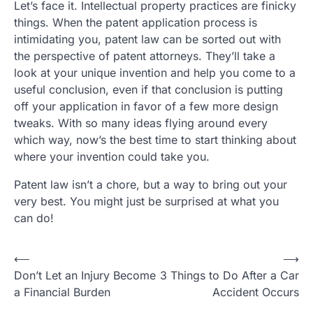
Let’s face it. Intellectual property practices are finicky
things. When the patent application process is
intimidating you, patent law can be sorted out with
the perspective of patent attorneys. They’ll take a
look at your unique invention and help you come to a
useful conclusion, even if that conclusion is putting
off your application in favor of a few more design
tweaks. With so many ideas flying around every
which way, now’s the best time to start thinking about
where your invention could take you.
Patent law isn’t a chore, but a way to bring out your
very best. You might just be surprised at what you
can do!
P
⟵
⟶
Don’t Let an Injury Become
3 Things to Do After a Car
o
a Financial Burden
Accident Occurs
s