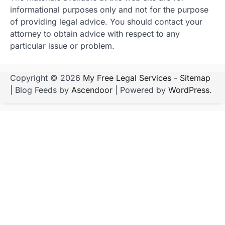
informational purposes only and not for the purpose
of providing legal advice. You should contact your
attorney to obtain advice with respect to any
particular issue or problem.
Copyright © 2026
My Free Legal Services
-
Sitemap
| Blog Feeds by
Ascendoor
| Powered by
WordPress
.