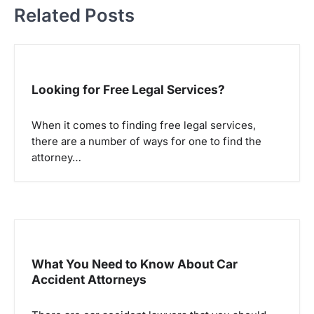
t
Related Posts
n
a
v
Looking for Free Legal Services?
i
g
When it comes to finding free legal services,
a
there are a number of ways for one to find the
attorney…
t
i
o
n
What You Need to Know About Car
Accident Attorneys