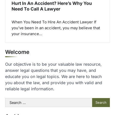
Hurt In An Accident? Here’s Why You
Need To Call A Lawyer
When You Need To Hire An Accident Lawyer If
you’ve been in an accident, you may believe that
your insurance…
Welcome
Our objective is to be your valuable law resource,
answer legal questions that you may have, and
educate you on legal topics. We are here to teach
you about the law, and provide you with valid and
reliable legal information.
Search
for: