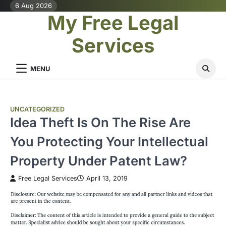
Skip
6 Aug 2026
My Free Legal
to
content
Services
MENU
UNCATEGORIZED
Idea Theft Is On The Rise Are
You Protecting Your Intellectual
Property Under Patent Law?
Free Legal Services
April 13, 2019