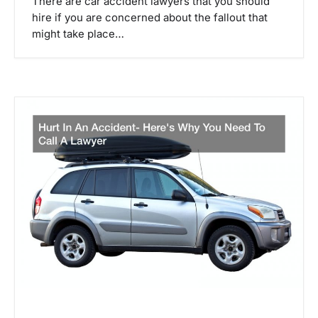
There are car accident lawyers that you should
hire if you are concerned about the fallout that
might take place…