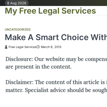
Skip
8 Aug 2026
My Free Legal Services
to
content
UNCATEGORIZED
Make A Smart Choice With
Free Legal Services
March 6, 2013