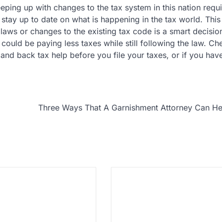
eping up with changes to the tax system in this nation requ
 stay up to date on what is happening in the tax world. This
x laws or changes to the existing tax code is a smart decisio
could be paying less taxes while still following the law. Ch
and back tax help before you file your taxes, or if you hav
Three Ways That A Garnishment Attorney Can He