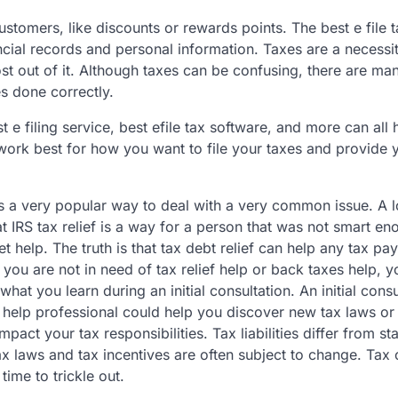
 customers, like discounts or rewards points. The best e file 
ncial records and personal information. Taxes are a necessity
ost out of it. Although taxes can be confusing, there are m
s done correctly.
t e filing service, best efile tax software, and more can all
ll work best for how you want to file your taxes and provide 
 is a very popular way to deal with a very common issue. A l
at IRS tax relief is a way for a person that was not smart en
t help. The truth is that tax debt relief can help any tax pa
t you are not in need of tax relief help or back taxes help, 
what you learn during an initial consultation. An initial consu
ef help professional could help you discover new tax laws or
impact your tax responsibilities. Tax liabilities differ from st
tax laws and tax incentives are often subject to change. Tax
time to trickle out.