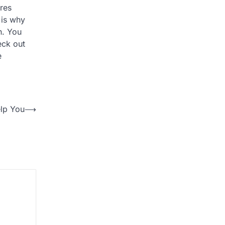
ires
 is why
n. You
eck out
e
lp You
⟶