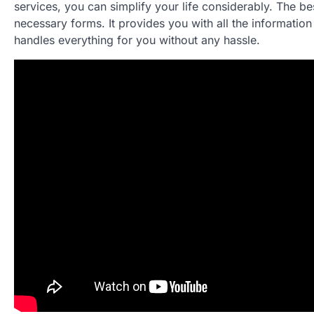
services, you can simplify your life considerably. The bes
necessary forms. It provides you with all the information 
handles everything for you without any hassle.