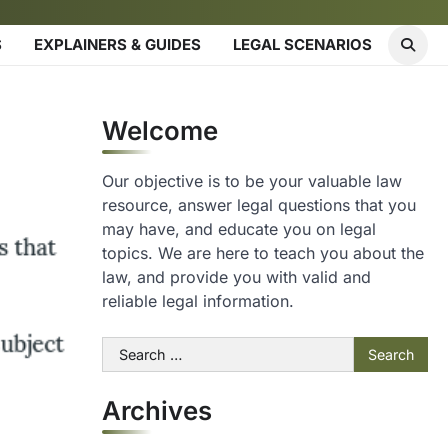
S
EXPLAINERS & GUIDES
LEGAL SCENARIOS
Welcome
Our objective is to be your valuable law
resource, answer legal questions that you
may have, and educate you on legal
topics. We are here to teach you about the
law, and provide you with valid and
reliable legal information.
Search
for:
Archives