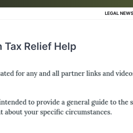
LEGAL NEW
 Tax Relief Help