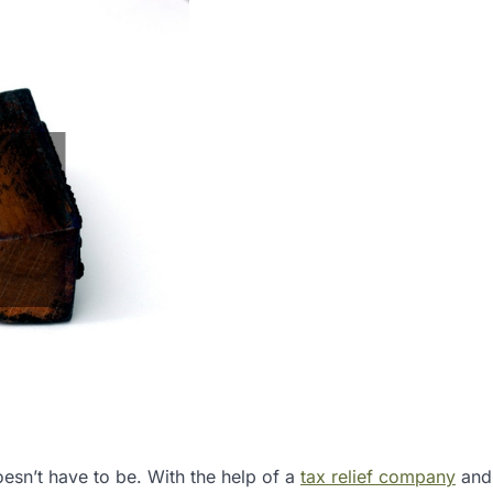
oesn’t have to be. With the help of a
tax relief company
and 