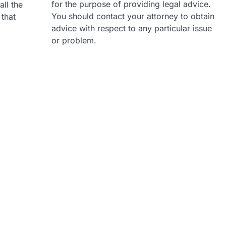
for the purpose of providing legal advice.
all the
You should contact your attorney to obtain
 that
advice with respect to any particular issue
or problem.