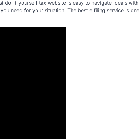
t do-it-yourself tax website is easy to navigate, deals with 
you need for your situation. The best e filing service is one