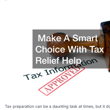
Tax preparation can be a daunting task at times, but it d