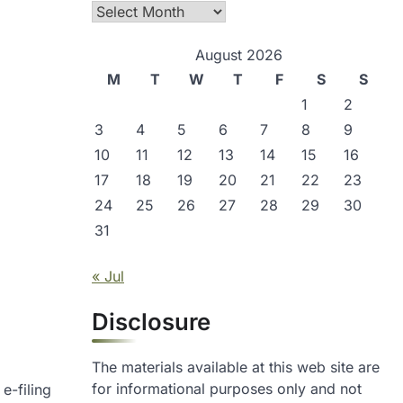
Archives
August 2026
M
T
W
T
F
S
S
1
2
3
4
5
6
7
8
9
10
11
12
13
14
15
16
17
18
19
20
21
22
23
24
25
26
27
28
29
30
31
« Jul
Disclosure
The materials available at this web site are
for informational purposes only and not
e-filing