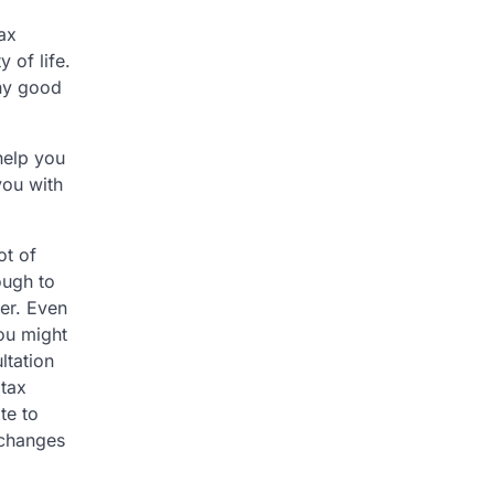
tax
 of life.
any good
 help you
you with
ot of
ough to
yer. Even
you might
ltation
 tax
ate to
 changes