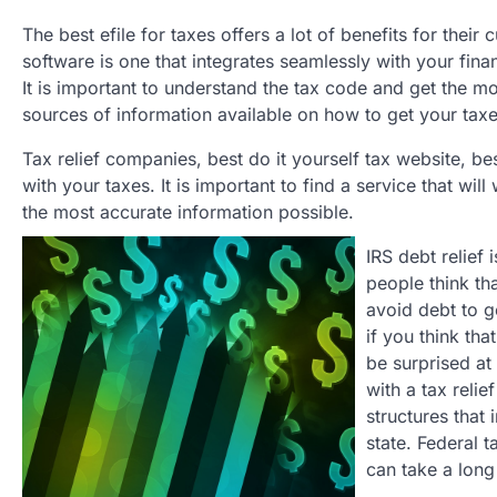
The best efile for taxes offers a lot of benefits for their
software is one that integrates seamlessly with your fina
It is important to understand the tax code and get the m
sources of information available on how to get your taxe
Tax relief companies, best do it yourself tax website, bes
with your taxes. It is important to find a service that wi
the most accurate information possible.
IRS debt relief
people think th
avoid debt to ge
if you think tha
be surprised at 
with a tax reli
structures that 
state. Federal 
can take a long 