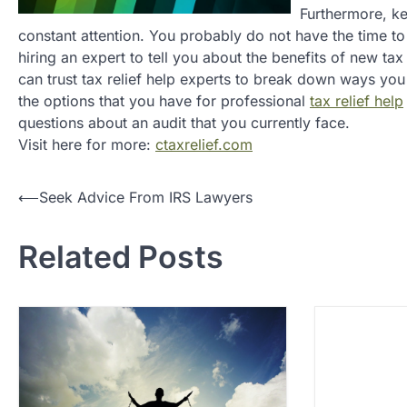
Furthermore, ke
constant attention. You probably do not have the time to
hiring an expert to tell you about the benefits of new ta
can trust tax relief help experts to break down ways you 
the options that you have for professional
tax relief help
questions about an audit that you currently face.
Visit here for more:
ctaxrelief.com
P
⟵
Seek Advice From IRS Lawyers
o
Related Posts
s
t
n
a
v
i