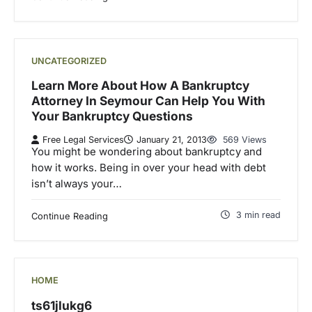
UNCATEGORIZED
Learn More About How A Bankruptcy
Attorney In Seymour Can Help You With
Your Bankruptcy Questions
Free Legal Services
January 21, 2013
569 Views
You might be wondering about bankruptcy and
how it works. Being in over your head with debt
isn’t always your…
3 min read
Continue Reading
HOME
ts61jlukg6