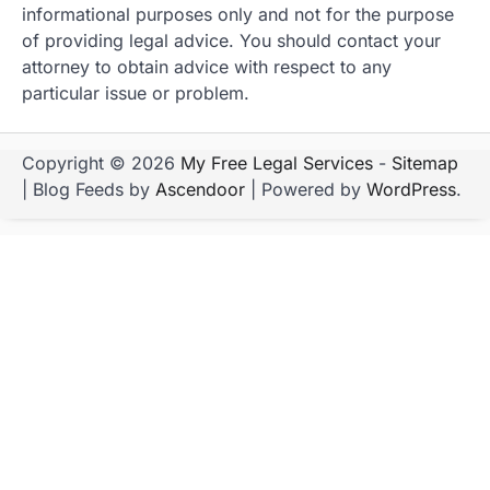
informational purposes only and not for the purpose
of providing legal advice. You should contact your
attorney to obtain advice with respect to any
particular issue or problem.
Copyright © 2026
My Free Legal Services
-
Sitemap
| Blog Feeds by
Ascendoor
| Powered by
WordPress
.