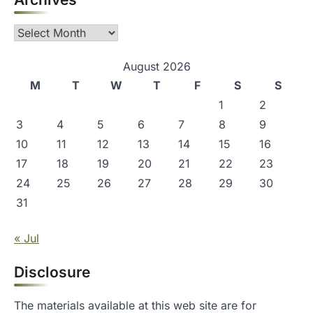
a
Archives
t
i
August 2026
o
M
T
W
T
F
S
S
1
2
n
3
4
5
6
7
8
9
10
11
12
13
14
15
16
17
18
19
20
21
22
23
24
25
26
27
28
29
30
31
« Jul
Disclosure
The materials available at this web site are for