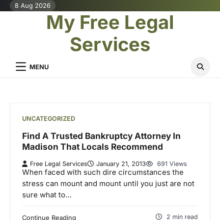
Skip
8 Aug 2026
My Free Legal
to
content
Services
MENU
UNCATEGORIZED
Find A Trusted Bankruptcy Attorney In
Madison That Locals Recommend
Free Legal Services
January 21, 2013
691 Views
When faced with such dire circumstances the
stress can mount and mount until you just are not
sure what to…
2 min read
Continue Reading