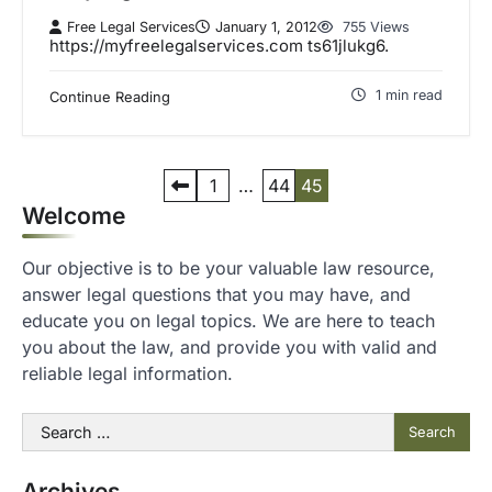
Free Legal Services
January 1, 2012
755 Views
https://myfreelegalservices.com ts61jlukg6.
1 min read
Continue Reading
P
1
…
44
45
Welcome
o
s
Our objective is to be your valuable law resource,
t
answer legal questions that you may have, and
s
educate you on legal topics. We are here to teach
you about the law, and provide you with valid and
p
reliable legal information.
a
g
Search
for:
i
n
Archives