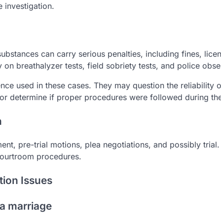
 investigation.
substances can carry serious penalties, including fines, lice
 on breathalyzer tests, field sobriety tests, and police obse
ce used in these cases. They may question the reliability o
or determine if proper procedures were followed during the
n
nt, pre-trial motions, plea negotiations, and possibly trial
 courtroom procedures.
tion Issues
 a marriage