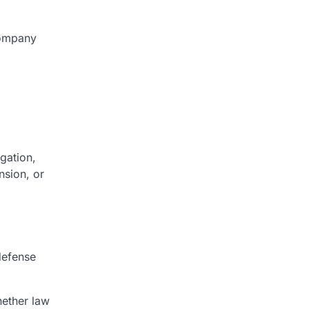
company
gation,
nsion, or
defense
hether law