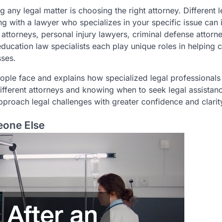
any legal matter is choosing the right attorney. Different l
ing with a lawyer who specializes in your specific issue can
attorneys, personal injury lawyers, criminal defense attorn
ucation law specialists each play unique roles in helping c
sses.
ople face and explains how specialized legal professionals
different attorneys and knowing when to seek legal assistan
proach legal challenges with greater confidence and clarit
eone Else