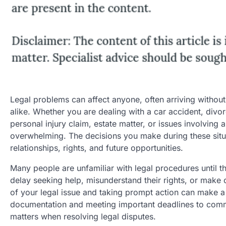
Legal problems can affect anyone, often arriving without 
alike. Whether you are dealing with a car accident, divor
personal injury claim, estate matter, or issues involving
overwhelming. The decisions you make during these situ
relationships, rights, and future opportunities.
Many people are unfamiliar with legal procedures until t
delay seeking help, misunderstand their rights, or make 
of your legal issue and taking prompt action can make a
documentation and meeting important deadlines to commun
matters when resolving legal disputes.