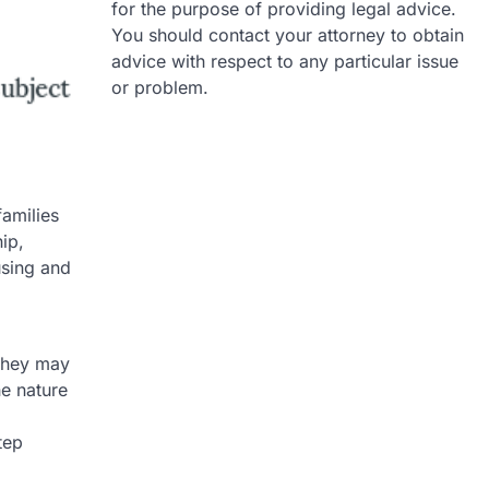
for the purpose of providing legal advice.
You should contact your attorney to obtain
advice with respect to any particular issue
or problem.
families
ip,
using and
 they may
he nature
tep