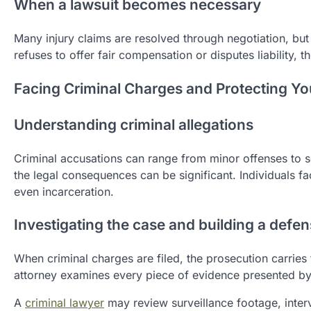
When a lawsuit becomes necessary
Many injury claims are resolved through negotiation, bu
refuses to offer fair compensation or disputes liability,
Facing Criminal Charges and Protecting Yo
Understanding criminal allegations
Criminal accusations can range from minor offenses to se
the legal consequences can be significant. Individuals f
even incarceration.
Investigating the case and building a defe
When criminal charges are filed, the prosecution carrie
attorney examines every piece of evidence presented by 
A
criminal lawyer
may review surveillance footage, inter