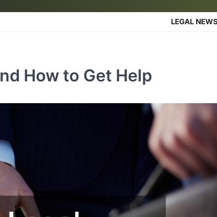
LEGAL NEW
and How to Get Help