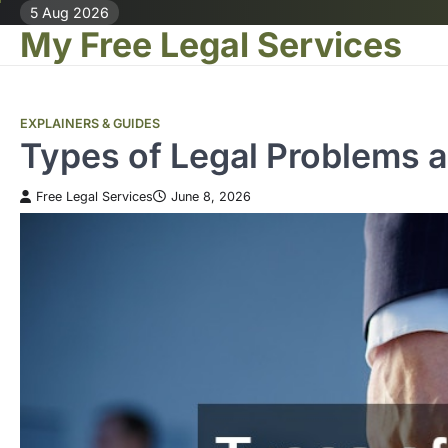
Skip
5 Aug 2026
My Free Legal Services
to
content
EXPLAINERS & GUIDES
Types of Legal Problems 
Free Legal Services
June 8, 2026