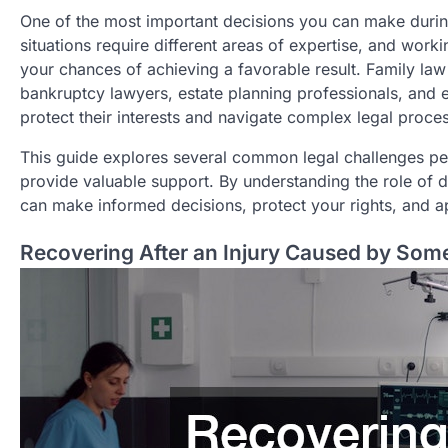
One of the most important decisions you can make during 
situations require different areas of expertise, and work
your chances of achieving a favorable result. Family law 
bankruptcy lawyers, estate planning professionals, and ed
protect their interests and navigate complex legal proce
This guide explores several common legal challenges pe
provide valuable support. By understanding the role of 
can make informed decisions, protect your rights, and ap
Recovering After an Injury Caused by Som