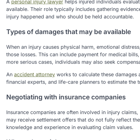
A
personal injury lawyer
helps injured individuals eval
available. Their role typically includes gathering eviden
injury happened and who should be held accountable.
Types of damages that may be available
When an injury causes physical harm, emotional distress,
those losses. This can include payment for medical bills, 
more serious cases, individuals may also seek compensati
An
accident attorney
works to calculate these damages ac
financial experts, and life-care planners to estimate the 
Negotiating with insurance companies
Insurance companies are often involved in injury claims, b
may receive settlement offers that do not fully reflect the
knowledge and experience in evaluating claim values.