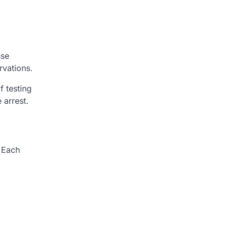
nse
rvations.
f testing
 arrest.
. Each