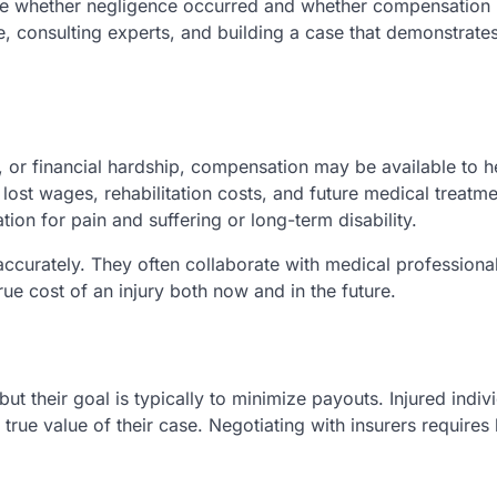
uate whether negligence occurred and whether compensation
ce, consulting experts, and building a case that demonstrate
 or financial hardship, compensation may be available to he
lost wages, rehabilitation costs, and future medical treatme
on for pain and suffering or long-term disability.
curately. They often collaborate with medical professional
true cost of an injury both now and in the future.
ut their goal is typically to minimize payouts. Injured indiv
 true value of their case. Negotiating with insurers requires 