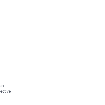
 an
fective