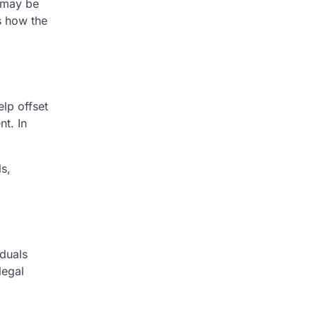
 may be
s how the
lp offset
nt. In
s,
iduals
legal