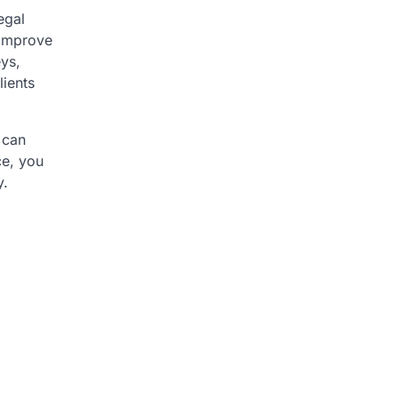
egal
 improve
eys,
lients
 can
ce, you
y.