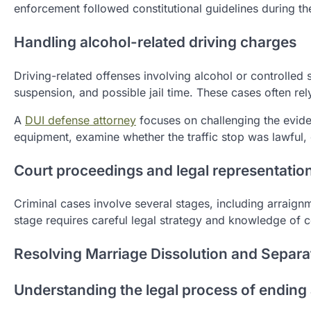
enforcement followed constitutional guidelines during the
Handling alcohol-related driving charges
Driving-related offenses involving alcohol or controlled 
suspension, and possible jail time. These cases often rely
A
DUI defense attorney
focuses on challenging the eviden
equipment, examine whether the traffic stop was lawful, 
Court proceedings and legal representatio
Criminal cases involve several stages, including arraignme
stage requires careful legal strategy and knowledge of
Resolving Marriage Dissolution and Separa
Understanding the legal process of ending