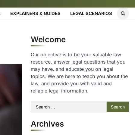
S
EXPLAINERS & GUIDES
LEGAL SCENARIOS
Welcome
Our objective is to be your valuable law
resource, answer legal questions that you
may have, and educate you on legal
topics. We are here to teach you about the
law, and provide you with valid and
reliable legal information.
Search
for:
Archives