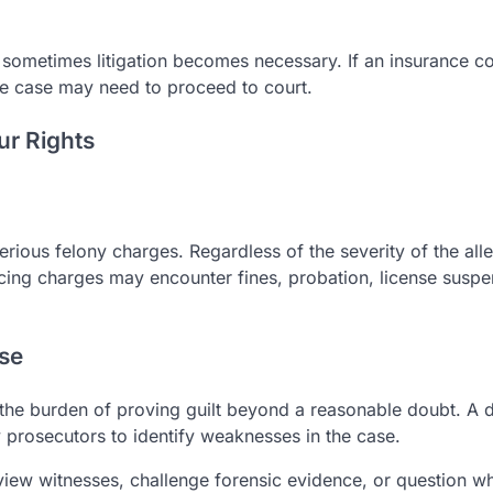
t sometimes litigation becomes necessary. If an insurance 
 the case may need to proceed to court.
ur Rights
rious felony charges. Regardless of the severity of the alle
acing charges may encounter fines, probation, license suspe
nse
s the burden of proving guilt beyond a reasonable doubt. A 
prosecutors to identify weaknesses in the case.
view witnesses, challenge forensic evidence, or question w