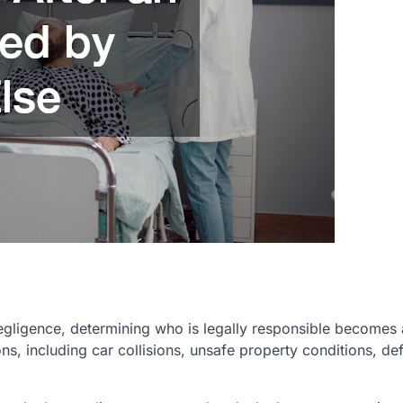
gligence, determining who is legally responsible becomes
ions, including car collisions, unsafe property conditions, de