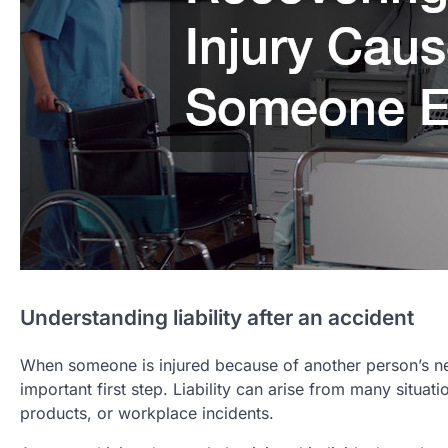
Understanding liability after an accident
When someone is injured because of another person’s ne
important first step. Liability can arise from many situat
products, or workplace incidents.