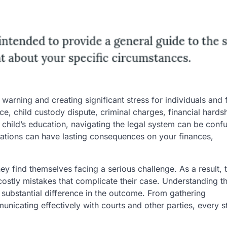
warning and creating significant stress for individuals and 
ce, child custody dispute, criminal charges, financial hardsh
 a child’s education, navigating the legal system can be conf
ations can have lasting consequences on your finances,
hey find themselves facing a serious challenge. As a result,
costly mistakes that complicate their case. Understanding t
 substantial difference in the outcome. From gathering
icating effectively with courts and other parties, every s