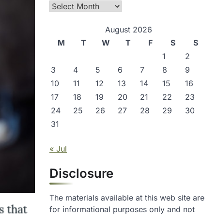
Archives
August 2026
M
T
W
T
F
S
S
1
2
3
4
5
6
7
8
9
10
11
12
13
14
15
16
17
18
19
20
21
22
23
24
25
26
27
28
29
30
31
« Jul
Disclosure
The materials available at this web site are
for informational purposes only and not