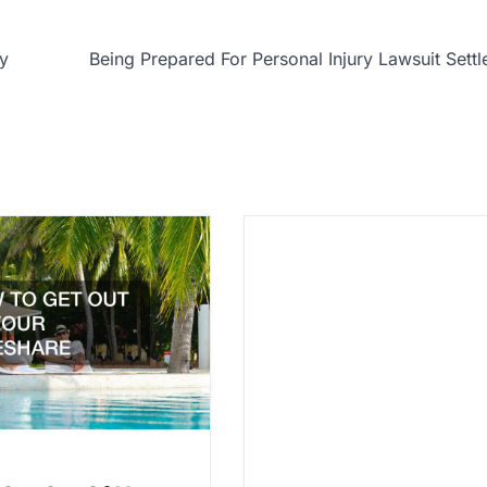
ry
Being Prepared For Personal Injury Lawsuit Sett