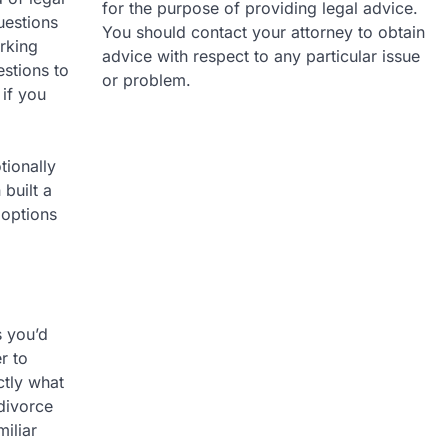
for the purpose of providing legal advice.
uestions
You should contact your attorney to obtain
rking
advice with respect to any particular issue
stions to
or problem.
 if you
tionally
 built a
 options
s you’d
r to
ctly what
 divorce
iliar