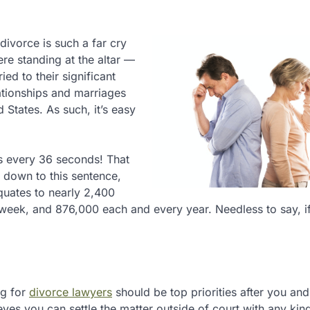
divorce is such a far cry
re standing at the altar —
ed to their significant
elationships and marriages
 States. As such, it’s easy
ns every 36 seconds! That
d down to this sentence,
quates to nearly 2,400
 week, and 876,000 each and every year. Needless to say, i
ng for
divorce lawyers
should be top priorities after you an
ves you can settle the matter outside of court with any kind