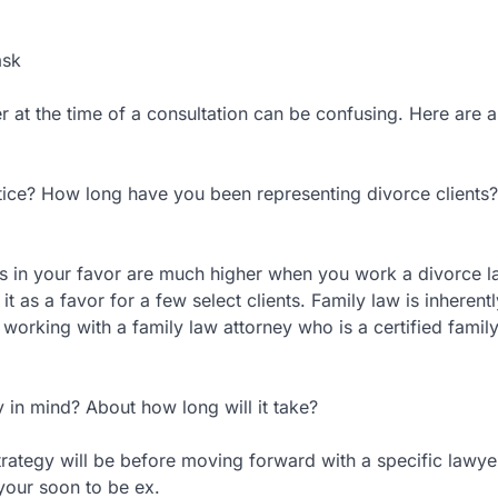
ask
 at the time of a consultation can be confusing. Here are a
ctice? How long have you been representing divorce clients
’s in your favor are much higher when you work a divorce 
it as a favor for a few select clients. Family law is inherentl
working with a family law attorney who is a certified famil
in mind? About how long will it take?
trategy will be before moving forward with a specific lawye
 your soon to be ex.