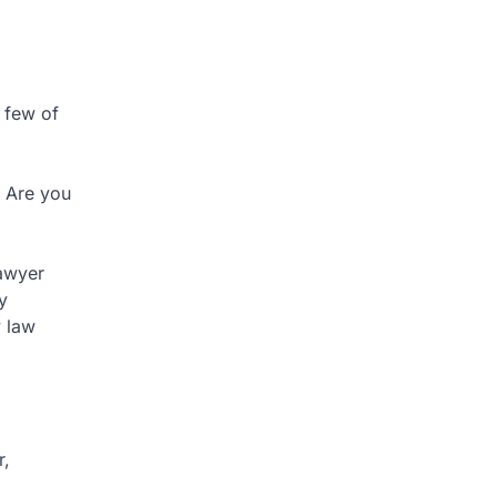
 few of
? Are you
lawyer
y
y law
r,