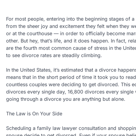
For most people, entering into the beginning stages of a 
from the sheer joy and excitement they felt when they we
or at the courthouse — in order to officially become marri
other. But hey, that’s life, and it does happen. In fact, r
are the fourth most common cause of stress in the United
to see divorce rates are steadily climbing.
In the United States, it’s estimated that a divorce happe
means that in the short period of time it took you to rea
countless couples were deciding to get divorced. This e
divorces every single day, 16,800 divorces every single
going through a divorce you are anything but alone.
The Law is On Your Side
Scheduling a family law lawyer consultation and shoppi
spouse decide to get divorced. Even if your spouse belie