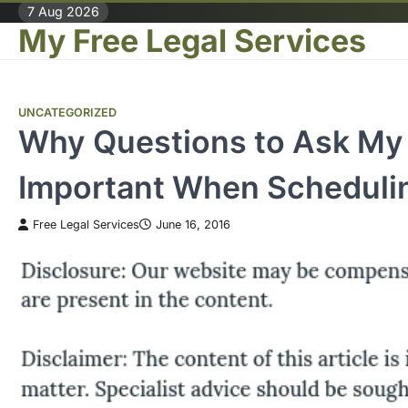
Skip
7 Aug 2026
My Free Legal Services
to
content
UNCATEGORIZED
Why Questions to Ask My 
Important When Scheduli
Free Legal Services
June 16, 2016