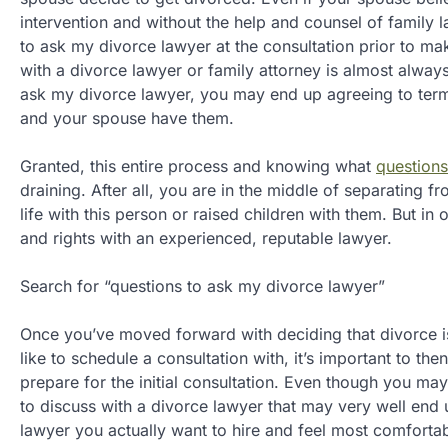
intervention and without the help and counsel of family
to ask my divorce lawyer at the consultation prior to m
with a divorce lawyer or family attorney is almost alw
ask my divorce lawyer, you may end up agreeing to terms t
and your spouse have them.
Granted, this entire process and knowing what
questions
draining. After all, you are in the middle of separating 
life with this person or raised children with them. But in 
and rights with an experienced, reputable lawyer.
Search for “questions to ask my divorce lawyer”
Once you’ve moved forward with deciding that divorce is
like to schedule a consultation with, it’s important to t
prepare for the initial consultation. Even though you ma
to discuss with a divorce lawyer that may very well end 
lawyer you actually want to hire and feel most comfortab