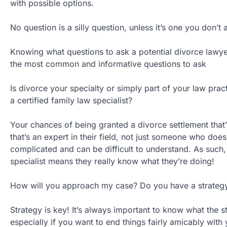
with possible options.
No question is a silly question, unless it’s one you don’t 
Knowing what questions to ask a potential divorce lawyer
the most common and informative questions to ask
Is divorce your specialty or simply part of your law pra
a certified family law specialist?
Your chances of being granted a divorce settlement that
that’s an expert in their field, not just someone who does 
complicated and can be difficult to understand. As such, 
specialist means they really know what they’re doing!
How will you approach my case? Do you have a strategy 
Strategy is key! It’s always important to know what the s
especially if you want to end things fairly amicably with