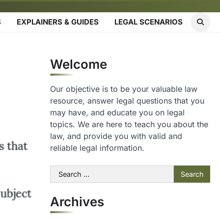
S
EXPLAINERS & GUIDES
LEGAL SCENARIOS
Welcome
Our objective is to be your valuable law
resource, answer legal questions that you
may have, and educate you on legal
topics. We are here to teach you about the
law, and provide you with valid and
reliable legal information.
Search
for:
Archives