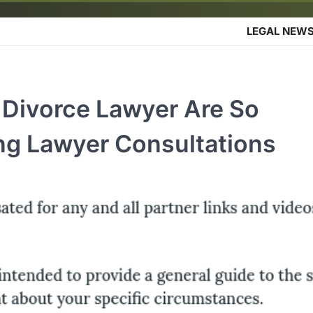
LEGAL NEW
Divorce Lawyer Are So
ng Lawyer Consultations