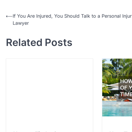
P
⟵
If You Are Injured, You Should Talk to a Personal Inju
Lawyer
o
s
Related Posts
t
n
a
v
i
g
a
t
i
o