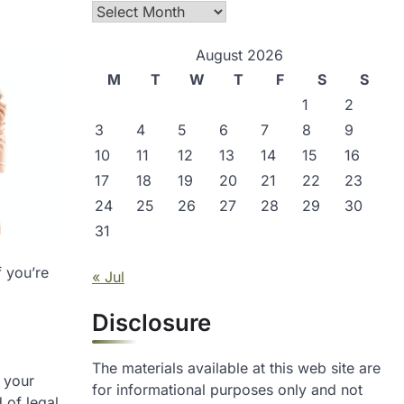
Archives
August 2026
M
T
W
T
F
S
S
1
2
3
4
5
6
7
8
9
10
11
12
13
14
15
16
17
18
19
20
21
22
23
24
25
26
27
28
29
30
31
f you’re
« Jul
Disclosure
The materials available at this web site are
d your
for informational purposes only and not
 of legal