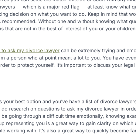
 lawyers — which is a major red flag — at least know what q
aking decision on what you want to do. Keep in mind that wo
ays recommended. Without one and without knowing what que
hat are not in the best of interest of you or your children
 to ask my divorce lawyer
can be extremely trying and emo
from a person who at point meant a lot to you. You have even
order to protect yourself, it’s important to discuss your legal
 your best option and you’ve have a list of divorce lawyer
hen do research on questions to ask my divorce lawyer in orde
y be going through a difficult time emotionally, knowing exa
up representing you is a great way to gain clarity on which
le working with. It’s also a great way to quickly become fam