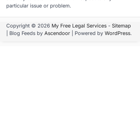
particular issue or problem.
Copyright © 2026
My Free Legal Services
-
Sitemap
| Blog Feeds by
Ascendoor
| Powered by
WordPress
.