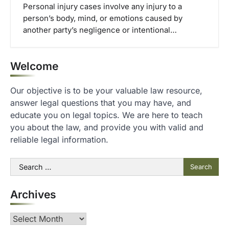
Personal injury cases involve any injury to a
person’s body, mind, or emotions caused by
another party’s negligence or intentional…
Welcome
Our objective is to be your valuable law resource,
answer legal questions that you may have, and
educate you on legal topics. We are here to teach
you about the law, and provide you with valid and
reliable legal information.
Search
for:
Archives
Archives