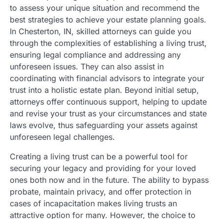
to assess your unique situation and recommend the
best strategies to achieve your estate planning goals.
In Chesterton, IN, skilled attorneys can guide you
through the complexities of establishing a living trust,
ensuring legal compliance and addressing any
unforeseen issues. They can also assist in
coordinating with financial advisors to integrate your
trust into a holistic estate plan. Beyond initial setup,
attorneys offer continuous support, helping to update
and revise your trust as your circumstances and state
laws evolve, thus safeguarding your assets against
unforeseen legal challenges.
Creating a living trust can be a powerful tool for
securing your legacy and providing for your loved
ones both now and in the future. The ability to bypass
probate, maintain privacy, and offer protection in
cases of incapacitation makes living trusts an
attractive option for many. However, the choice to