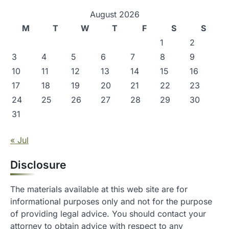
August 2026
M
T
W
T
F
S
S
1
2
3
4
5
6
7
8
9
10
11
12
13
14
15
16
17
18
19
20
21
22
23
24
25
26
27
28
29
30
31
« Jul
Disclosure
The materials available at this web site are for
informational purposes only and not for the purpose
of providing legal advice. You should contact your
attorney to obtain advice with respect to any