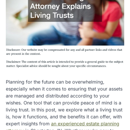
Planning for the future can be overwhelming,
especially when it comes to ensuring that your assets
are managed and distributed according to your
wishes. One tool that can provide peace of mind is a
living trust. In this post, we explore what a living trust
is, how it functions, and the benefits it can offer, with
expert insights from
an experienced estate planning