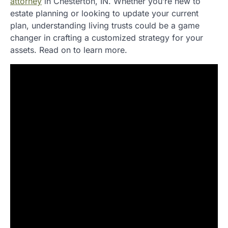
attorney
in Chesterton, IN. Whether you’re new to
estate planning or looking to update your current
plan, understanding living trusts could be a game
changer in crafting a customized strategy for your
assets. Read on to learn more.