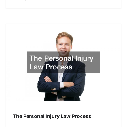
The Personal Injury Law Process