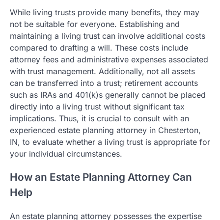
While living trusts provide many benefits, they may
not be suitable for everyone. Establishing and
maintaining a living trust can involve additional costs
compared to drafting a will. These costs include
attorney fees and administrative expenses associated
with trust management. Additionally, not all assets
can be transferred into a trust; retirement accounts
such as IRAs and 401(k)s generally cannot be placed
directly into a living trust without significant tax
implications. Thus, it is crucial to consult with an
experienced estate planning attorney in Chesterton,
IN, to evaluate whether a living trust is appropriate for
your individual circumstances.
How an Estate Planning Attorney Can
Help
An estate planning attorney possesses the expertise