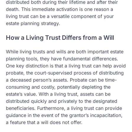
distributed both during their lifetime and after their
death. This immediate activation is one reason a
living trust can be a versatile component of your
estate planning strategy.
How a Living Trust Differs from a Will
While living trusts and wills are both important estate
planning tools, they have fundamental differences.
One key distinction is that a living trust can help avoid
probate, the court-supervised process of distributing
a deceased person’s assets. Probate can be time-
consuming and costly, potentially depleting the
estate’s value. With a living trust, assets can be
distributed quickly and privately to the designated
beneficiaries. Furthermore, a living trust can provide
guidance in the event of the grantor’s incapacitation,
a feature that a will does not offer.