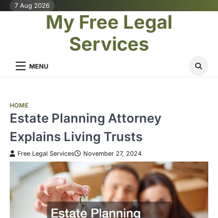
Skip
7 Aug 2026
My Free Legal
to
content
Services
MENU
HOME
Estate Planning Attorney
Explains Living Trusts
Free Legal Services
November 27, 2024