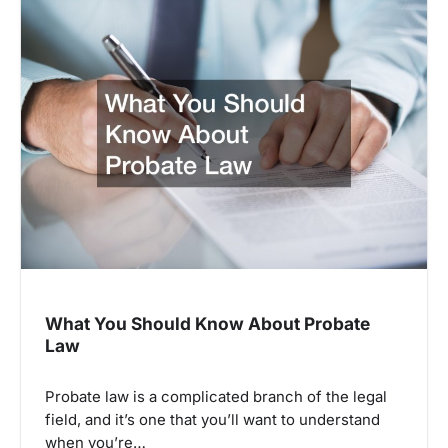
What You Should Know About Probate
Law
Probate law is a complicated branch of the legal
field, and it’s one that you’ll want to understand
when you’re…