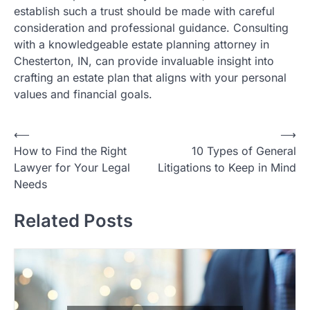
establish such a trust should be made with careful
consideration and professional guidance. Consulting
with a knowledgeable estate planning attorney in
Chesterton, IN, can provide invaluable insight into
crafting an estate plan that aligns with your personal
values and financial goals.
P
⟵
⟶
How to Find the Right
10 Types of General
o
Lawyer for Your Legal
Litigations to Keep in Mind
s
Needs
t
Related Posts
n
a
v
i
g