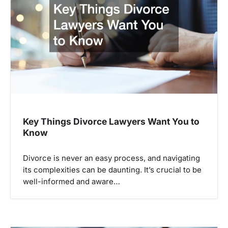
a
t
i
o
n
Key Things Divorce Lawyers Want You to
Know
Divorce is never an easy process, and navigating
its complexities can be daunting. It’s crucial to be
well-informed and aware…