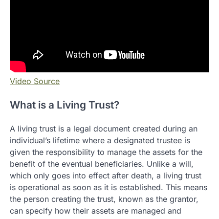
Video Source
What is a Living Trust?
A living trust is a legal document created during an
individual’s lifetime where a designated trustee is
given the responsibility to manage the assets for the
benefit of the eventual beneficiaries. Unlike a will,
which only goes into effect after death, a living trust
is operational as soon as it is established. This means
the person creating the trust, known as the grantor,
can specify how their assets are managed and