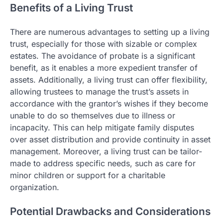
Benefits of a Living Trust
There are numerous advantages to setting up a living
trust, especially for those with sizable or complex
estates. The avoidance of probate is a significant
benefit, as it enables a more expedient transfer of
assets. Additionally, a living trust can offer flexibility,
allowing trustees to manage the trust’s assets in
accordance with the grantor’s wishes if they become
unable to do so themselves due to illness or
incapacity. This can help mitigate family disputes
over asset distribution and provide continuity in asset
management. Moreover, a living trust can be tailor-
made to address specific needs, such as care for
minor children or support for a charitable
organization.
Potential Drawbacks and Considerations