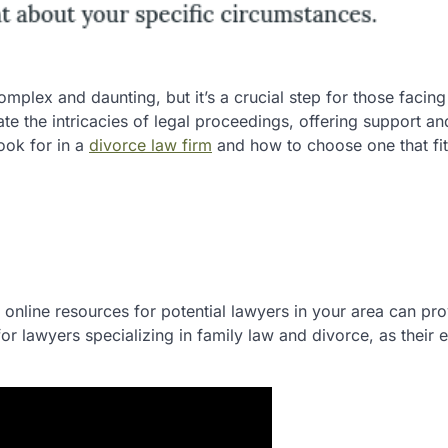
mplex and daunting, but it’s a crucial step for those facing
te the intricacies of legal proceedings, offering support an
look for in a
divorce law firm
and how to choose one that fit
 online resources for potential lawyers in your area can pro
or lawyers specializing in family law and divorce, as their 