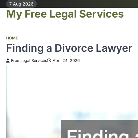
Skip
7 Aug 2026
My Free Legal Services
to
content
HOME
Finding a Divorce Lawyer
Free Legal Services
April 24, 2026