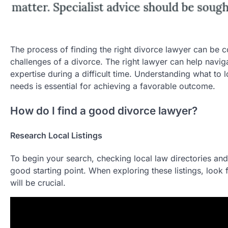
The process of finding the right divorce lawyer can be co
challenges of a divorce. The right lawyer can help naviga
expertise during a difficult time. Understanding what to 
needs is essential for achieving a favorable outcome.
How do I find a good divorce lawyer?
Research Local Listings
To begin your search, checking local law directories and
good starting point. When exploring these listings, look f
will be crucial.