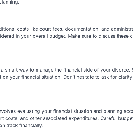
planning.
itional costs like court fees, documentation, and administr
dered in your overall budget. Make sure to discuss these c
s a smart way to manage the financial side of your divorce
 your financial situation. Don’t hesitate to ask for clarit
nvolves evaluating your financial situation and planning acc
ourt costs, and other associated expenditures. Careful budge
 track financially.