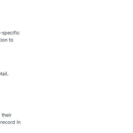
-specific
tion to
ail.
 their
 record in