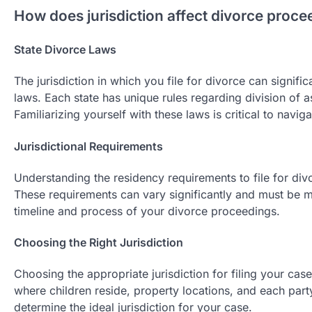
How does jurisdiction affect divorce proce
State Divorce Laws
The jurisdiction in which you file for divorce can signifi
laws. Each state has unique rules regarding division of 
Familiarizing yourself with these laws is critical to navig
Jurisdictional Requirements
Understanding the residency requirements to file for divo
These requirements can vary significantly and must be met
timeline and process of your divorce proceedings.
Choosing the Right Jurisdiction
Choosing the appropriate jurisdiction for filing your case
where children reside, property locations, and each party
determine the ideal jurisdiction for your case.