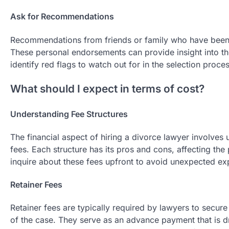
Ask for Recommendations
Recommendations from friends or family who have been t
These personal endorsements can provide insight into th
identify red flags to watch out for in the selection proces
What should I expect in terms of cost?
Understanding Fee Structures
The financial aspect of hiring a divorce lawyer involves 
fees. Each structure has its pros and cons, affecting the p
inquire about these fees upfront to avoid unexpected ex
Retainer Fees
Retainer fees are typically required by lawyers to secu
of the case. They serve as an advance payment that is 