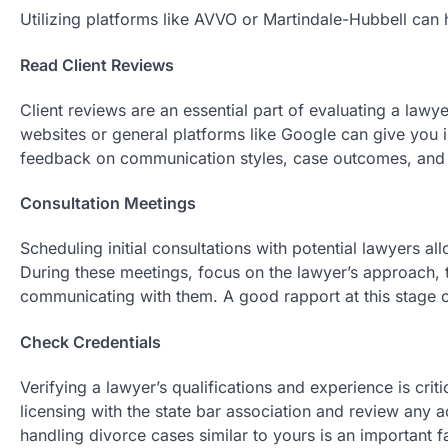
Utilizing platforms like AVVO or Martindale-Hubbell can hel
Read Client Reviews
Client reviews are an essential part of evaluating a lawy
websites or general platforms like Google can give you in
feedback on communication styles, case outcomes, and o
Consultation Meetings
Scheduling initial consultations with potential lawyers al
During these meetings, focus on the lawyer’s approach, t
communicating with them. A good rapport at this stage c
Check Credentials
Verifying a lawyer’s qualifications and experience is crit
licensing with the state bar association and review any a
handling divorce cases similar to yours is an important f