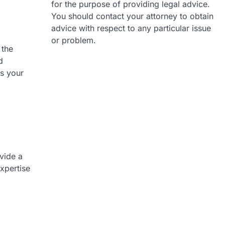
for the purpose of providing legal advice.
You should contact your attorney to obtain
advice with respect to any particular issue
or problem.
 the
d
s your
vide a
expertise