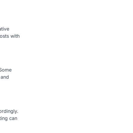
ative
osts with
. Some
y and
ordingly.
ting can