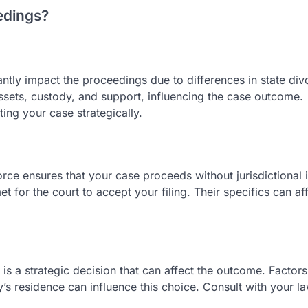
edings?
cantly impact the proceedings due to differences in state div
assets, custody, and support, influencing the case outcome.
ating your case strategically.
rce ensures that your case proceeds without jurisdictional 
 for the court to accept your filing. Their specifics can af
 is a strategic decision that can affect the outcome. Factor
’s residence can influence this choice. Consult with your l