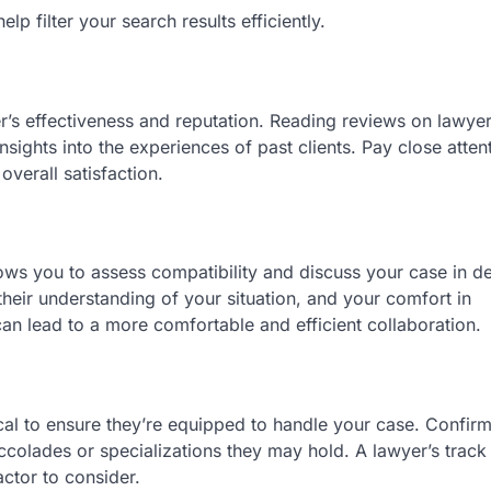
p filter your search results efficiently.
er’s effectiveness and reputation. Reading reviews on lawyer
sights into the experiences of past clients. Pay close atten
verall satisfaction.
lows you to assess compatibility and discuss your case in det
heir understanding of your situation, and your comfort in
an lead to a more comfortable and efficient collaboration.
ical to ensure they’re equipped to handle your case. Confirm
ccolades or specializations they may hold. A lawyer’s track
actor to consider.