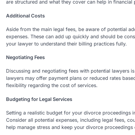
are structured and what they cover can help in financial 
Additional Costs
Aside from the main legal fees, be aware of potential add
expenses. These can add up quickly and should be consi
your lawyer to understand their billing practices fully.
Negotiating Fees
Discussing and negotiating fees with potential lawyers i
lawyers may offer payment plans or reduced rates based on
flexibility regarding the cost of services.
Budgeting for Legal Services
Setting a realistic budget for your divorce proceedings i
Consider all potential expenses, including legal fees, c
help manage stress and keep your divorce proceedings on