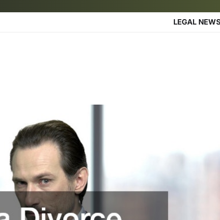
LEGAL NEW