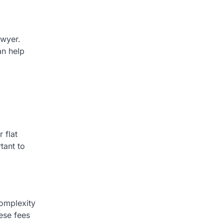
awyer.
an help
 flat
tant to
complexity
ese fees