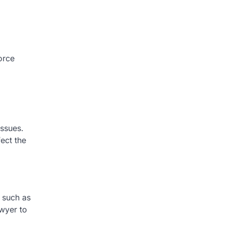
orce
issues.
fect the
s such as
awyer to