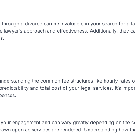
hrough a divorce can be invaluable in your search for a l
e lawyer’s approach and effectiveness. Additionally, they c
s.
understanding the common fee structures like hourly rates or
redictability and total cost of your legal services. It’s impor
penses.
re your engagement and can vary greatly depending on the 
drawn upon as services are rendered. Understanding how th