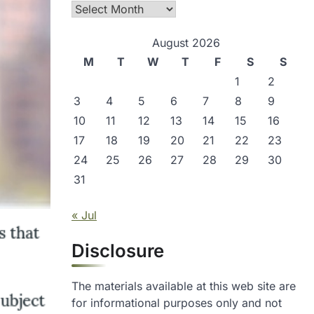
Archives
August 2026
M
T
W
T
F
S
S
1
2
3
4
5
6
7
8
9
10
11
12
13
14
15
16
17
18
19
20
21
22
23
24
25
26
27
28
29
30
31
« Jul
Disclosure
The materials available at this web site are
for informational purposes only and not