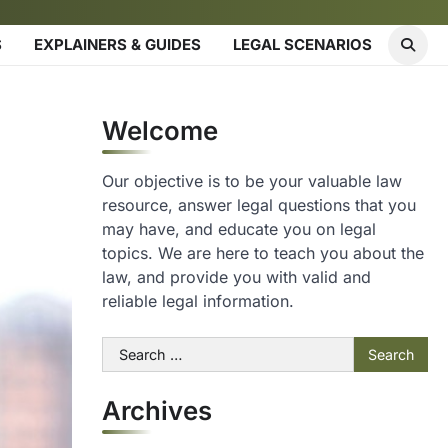
S
EXPLAINERS & GUIDES
LEGAL SCENARIOS
Welcome
Our objective is to be your valuable law
resource, answer legal questions that you
may have, and educate you on legal
topics. We are here to teach you about the
law, and provide you with valid and
reliable legal information.
Search
for:
Archives