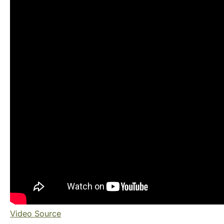
Video Source