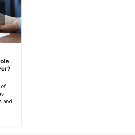
Role
yer?
 of
ns
ys and