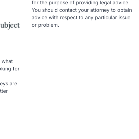
for the purpose of providing legal advice.
You should contact your attorney to obtain
advice with respect to any particular issue
or problem.
 what
oking for
neys are
tter