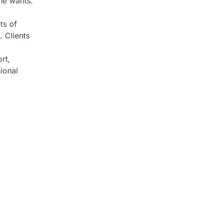
ne wants.
.
ts of
. Clients
rt,
ional