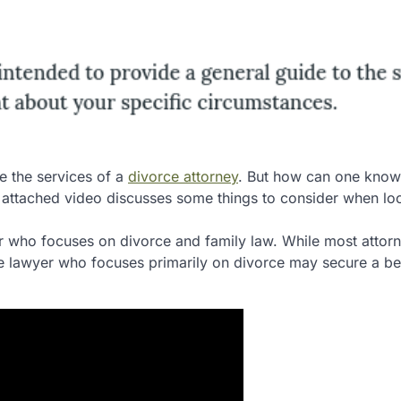
e the services of a
divorce attorney
. But how can one know
 attached video discusses some things to consider when lo
yer who focuses on divorce and family law. While most attor
rce lawyer who focuses primarily on divorce may secure a be