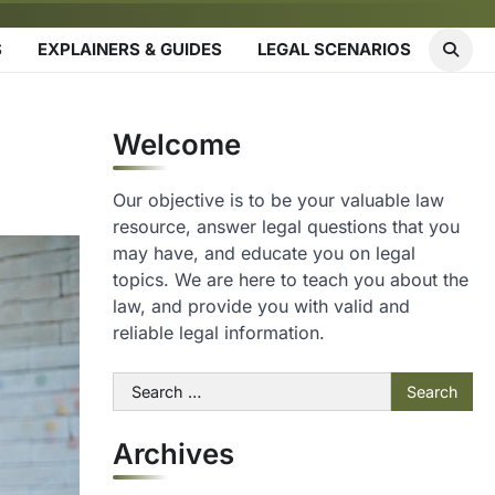
S
EXPLAINERS & GUIDES
LEGAL SCENARIOS
Welcome
Our objective is to be your valuable law
resource, answer legal questions that you
may have, and educate you on legal
topics. We are here to teach you about the
law, and provide you with valid and
reliable legal information.
Search
for:
Archives