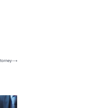
ttorney
⟶