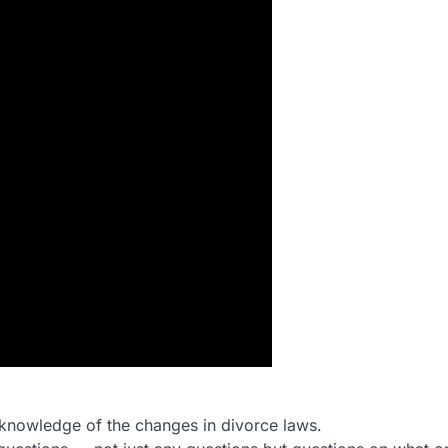
d knowledge of the changes in divorce laws.