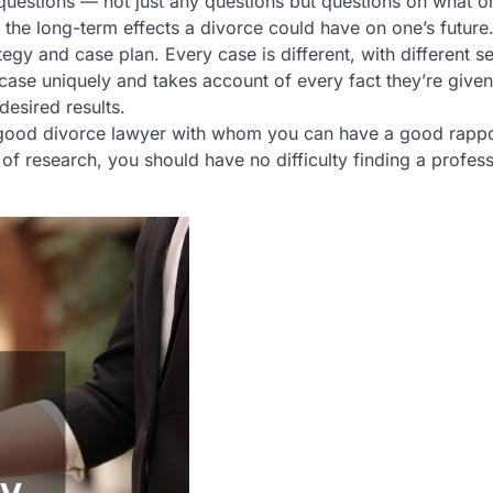
questions — not just any questions but questions on what o
 the long-term effects a divorce could have on one’s future
tegy and case plan. Every case is different, with different se
case uniquely and takes account of every fact they’re given
desired results.
g a good divorce lawyer with whom you can have a good rappo
of research, you should have no difficulty finding a profess