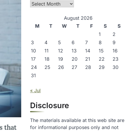
Archives
August 2026
M
T
W
T
F
S
S
1
2
3
4
5
6
7
8
9
10
11
12
13
14
15
16
17
18
19
20
21
22
23
24
25
26
27
28
29
30
31
« Jul
Disclosure
The materials available at this web site are
for informational purposes only and not