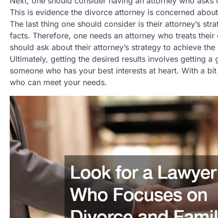
Next, one should consider having an attorney who asks 
This is evidence the divorce attorney is concerned about
The last thing one should consider is their attorney’s stra
facts. Therefore, one needs an attorney who treats their 
should ask about their attorney’s strategy to achieve the 
Ultimately, getting the desired results involves gettin
someone who has your best interests at heart. With a bit 
who can meet your needs.