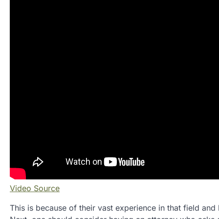
Video Source
This is because of their vast experience in that field an