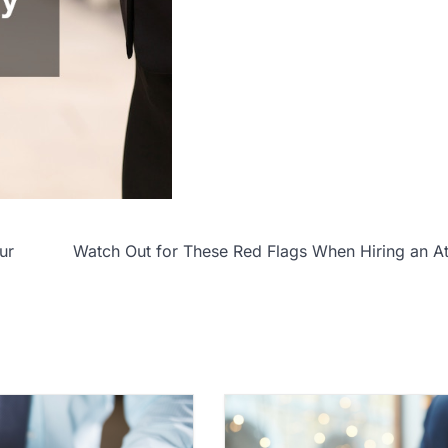
ur
Watch Out for These Red Flags When Hiring an A