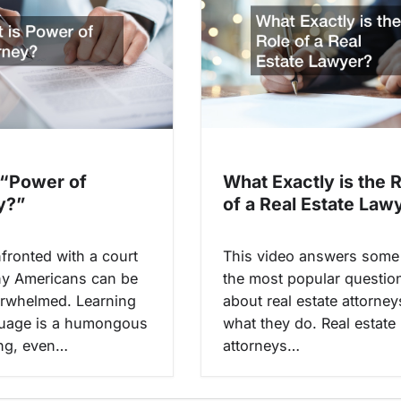
What Exactly is the 
 “Power of
of a Real Estate Law
y?”
This video answers some
ronted with a court
the most popular questio
y Americans can be
about real estate attorne
erwhelmed. Learning
what they do. Real estate
guage is a humongous
attorneys…
ng, even…