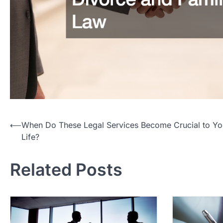
P
⟵
When Do These Legal Services Become Crucial to Yo
Life?
o
s
Related Posts
t
n
a
v