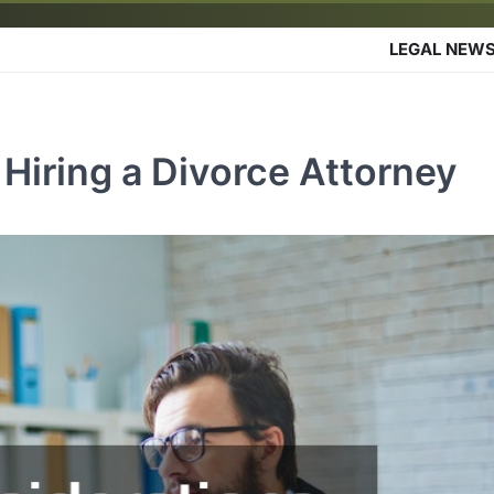
LEGAL NEW
Hiring a Divorce Attorney