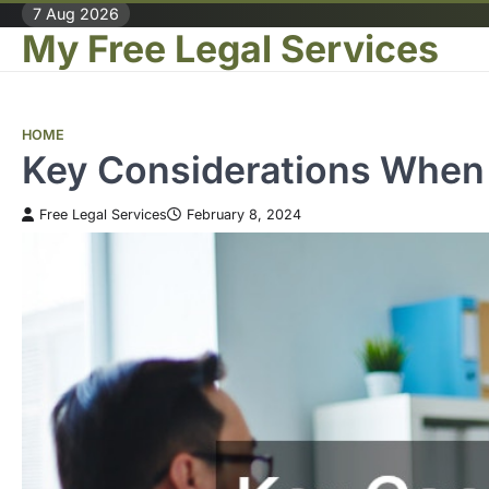
Skip
7 Aug 2026
My Free Legal Services
to
content
HOME
Key Considerations When 
Free Legal Services
February 8, 2024