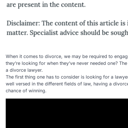
When it comes to divorce, we may be required to engag
they’re looking for when they’ve never needed one? The
a divorce lawyer.
The first thing one has to consider is looking for a law
well versed in the different fields of law, having a divo
chance of winning.