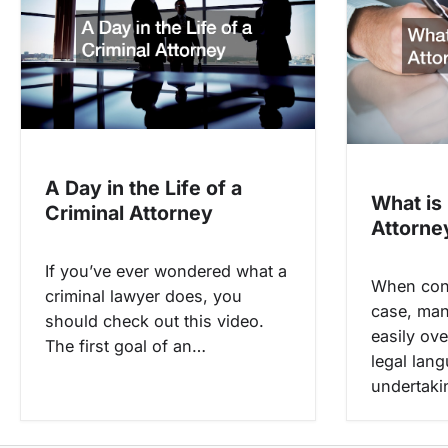
i
g
a
t
i
o
A Day in the Life of a
What is
n
Criminal Attorney
Attorne
If you’ve ever wondered what a
When conf
criminal lawyer does, you
case, man
should check out this video.
easily ov
The first goal of an…
legal lan
undertaki