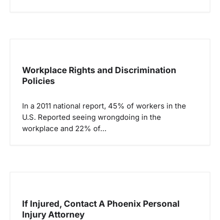
n
Workplace Rights and Discrimination
Policies
In a 2011 national report, 45% of workers in the
U.S. Reported seeing wrongdoing in the
workplace and 22% of…
If Injured, Contact A Phoenix Personal
Injury Attorney