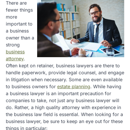
There are
fewer things
more
important to
a business
owner than a
strong
business
attorney
.
Often kept on retainer, business lawyers are there to
handle paperwork, provide legal counsel, and engage
in litigation when necessary. Some are even available
to business owners for
estate planning
. While having
a business lawyer is an important precaution for
companies to take, not just any business lawyer will
do. Rather, a high quality attorney with experience in
the business law field is essential. When looking for a
business lawyer, be sure to keep an eye out for these
things in particular: