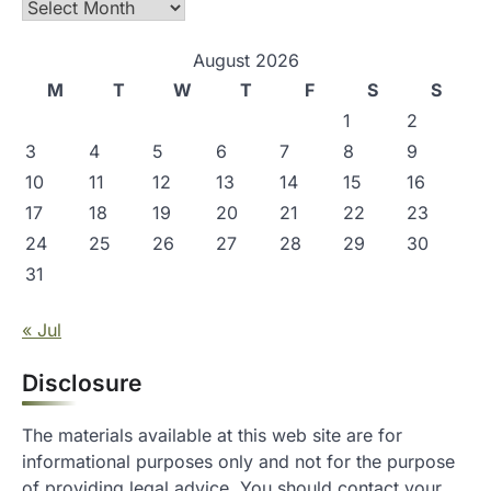
Archives
August 2026
M
T
W
T
F
S
S
1
2
3
4
5
6
7
8
9
10
11
12
13
14
15
16
17
18
19
20
21
22
23
24
25
26
27
28
29
30
31
« Jul
Disclosure
The materials available at this web site are for
informational purposes only and not for the purpose
of providing legal advice. You should contact your