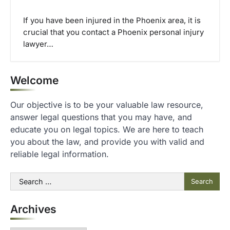
If you have been injured in the Phoenix area, it is
crucial that you contact a Phoenix personal injury
lawyer…
Welcome
Our objective is to be your valuable law resource,
answer legal questions that you may have, and
educate you on legal topics. We are here to teach
you about the law, and provide you with valid and
reliable legal information.
Search
for:
Archives