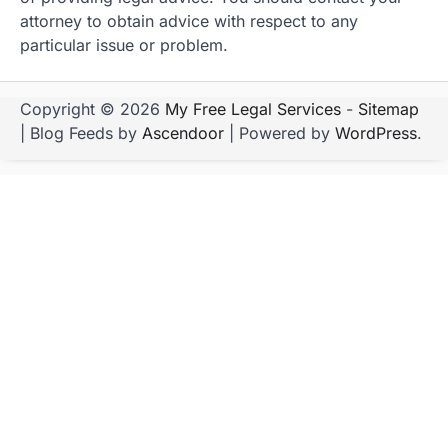
attorney to obtain advice with respect to any
particular issue or problem.
Copyright © 2026
My Free Legal Services
-
Sitemap
| Blog Feeds by
Ascendoor
| Powered by
WordPress
.