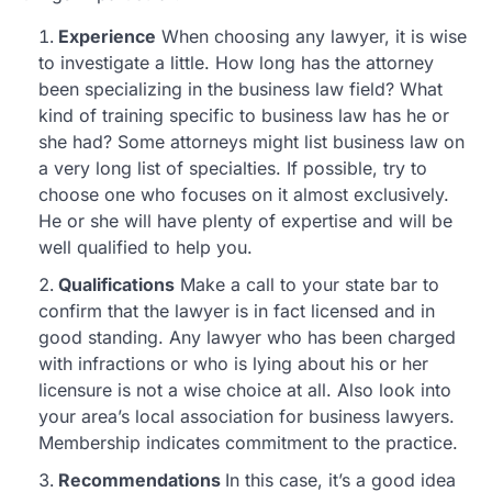
Experience
When choosing any lawyer, it is wise
to investigate a little. How long has the attorney
been specializing in the business law field? What
kind of training specific to business law has he or
she had? Some attorneys might list business law on
a very long list of specialties. If possible, try to
choose one who focuses on it almost exclusively.
He or she will have plenty of expertise and will be
well qualified to help you.
Qualifications
Make a call to your state bar to
confirm that the lawyer is in fact licensed and in
good standing. Any lawyer who has been charged
with infractions or who is lying about his or her
licensure is not a wise choice at all. Also look into
your area’s local association for business lawyers.
Membership indicates commitment to the practice.
Recommendations
In this case, it’s a good idea