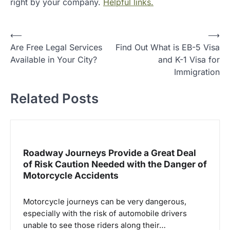
right by your company.
Helpful links.
P
⟵
⟶
Are Free Legal Services
Find Out What is EB-5 Visa
o
Available in Your City?
and K-1 Visa for
s
Immigration
t
Related Posts
n
a
v
i
Roadway Journeys Provide a Great Deal
g
of Risk Caution Needed with the Danger of
Motorcycle Accidents
a
t
Motorcycle journeys can be very dangerous,
i
especially with the risk of automobile drivers
o
unable to see those riders along their…