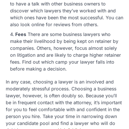
to have a talk with other business owners to
discover which lawyers they’ve worked with and
which ones have been the most successful. You can
also look online for reviews from others.
Fees
There are some business lawyers who
make their livelihood by being kept on retainer by
companies. Others, however, focus almost solely
on litigation and are likely to charge higher retainer
fees. Find out which camp your lawyer falls into
before making a decision.
In any case, choosing a lawyer is an involved and
moderately stressful process. Choosing a business
lawyer, however, is often doubly so. Because you’ll
be in frequent contact with the attorney, it’s important
for you to feel comfortable with and confident in the
person you hire. Take your time in narrowing down
your candidate pool and find a lawyer who will do