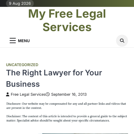
Skip
9 Aug 2026
My Free Legal
to
content
Services
MENU
UNCATEGORIZED
The Right Lawyer for Your
Business
Free Legal Services
September 16, 2013