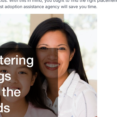
ds. With this in mind, you ought to find the right placement
est adoption assistance agency will save you time.