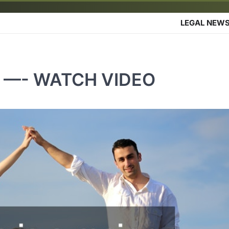
LEGAL NEW
yer —- WATCH VIDEO