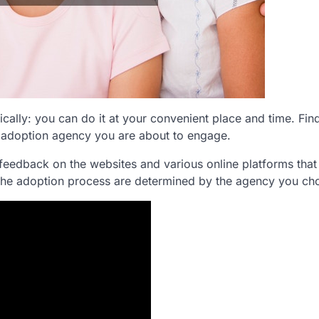
cally: you can do it at your convenient place and time. Fin
 adoption agency you are about to engage.
feedback on the websites and various online platforms that
 the adoption process are determined by the agency you ch