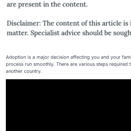
Adoption is a major decision affecting you and your fami
process run smoothly. There are various steps required
another country.