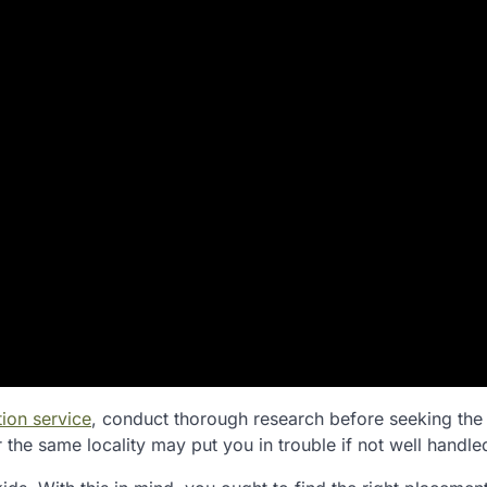
ion service
, conduct thorough research before seeking the
the same locality may put you in trouble if not well handle