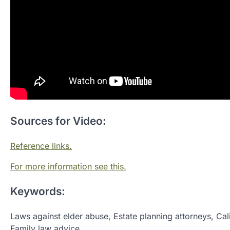
Sources for Video:
Reference links.
For more information see this.
Keywords:
Laws against elder abuse, Estate planning attorneys, Cal
Family law advice.