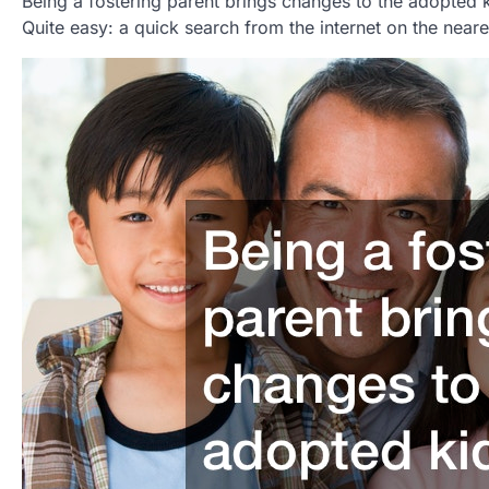
Being a fostering parent brings changes to the adopted ki
Quite easy: a quick search from the internet on the near