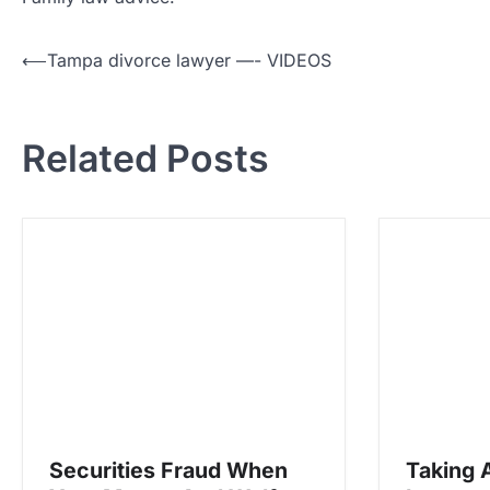
P
⟵
Tampa divorce lawyer —- VIDEOS
o
s
Related Posts
t
n
a
v
i
g
a
t
i
o
Securities Fraud When
Taking 