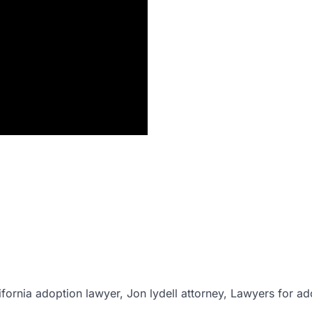
ifornia adoption lawyer, Jon lydell attorney, Lawyers for ad