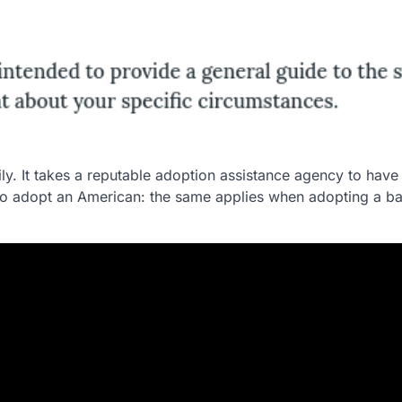
ly. It takes a reputable adoption assistance agency to have
 to adopt an American: the same applies when adopting a b