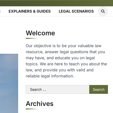
S
EXPLAINERS & GUIDES
LEGAL SCENARIOS
Welcome
Our objective is to be your valuable law
resource, answer legal questions that you
may have, and educate you on legal
topics. We are here to teach you about the
law, and provide you with valid and
reliable legal information.
Search
for:
Archives