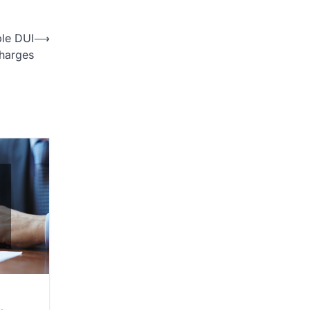
ple DUI
⟶
harges