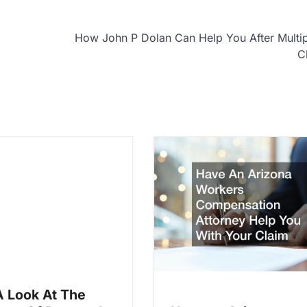
How John P Dolan Can Help You After Multi
C
A Look At The