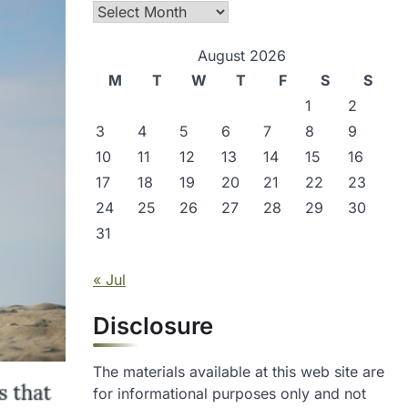
Archives
August 2026
M
T
W
T
F
S
S
1
2
3
4
5
6
7
8
9
10
11
12
13
14
15
16
17
18
19
20
21
22
23
24
25
26
27
28
29
30
31
« Jul
Disclosure
The materials available at this web site are
for informational purposes only and not