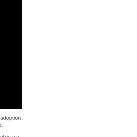
 adoption
d.