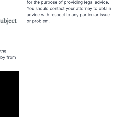
for the purpose of providing legal advice.
You should contact your attorney to obtain
advice with respect to any particular issue
or problem.
 the
aby from