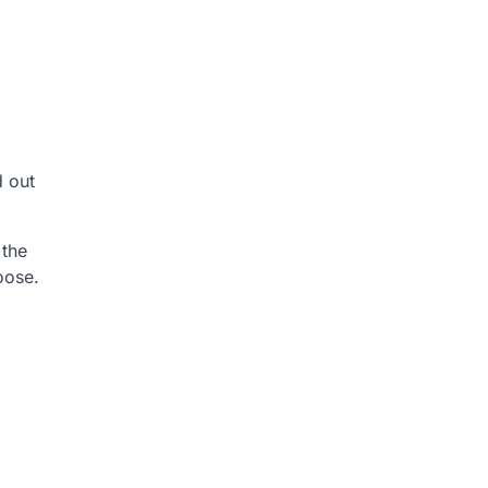
d out
 the
oose.