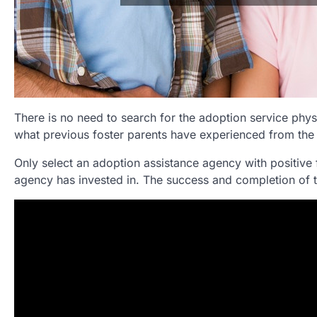
There is no need to search for the adoption service physi
what previous foster parents have experienced from the
Only select an adoption assistance agency with positive 
agency has invested in. The success and completion of