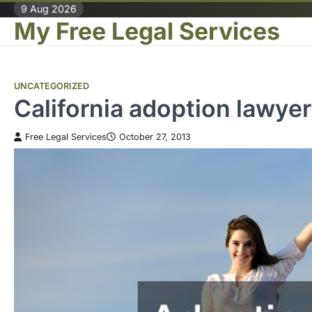
Skip
9 Aug 2026
My Free Legal Services
to
content
UNCATEGORIZED
California adoption law
Free Legal Services
October 27, 2013