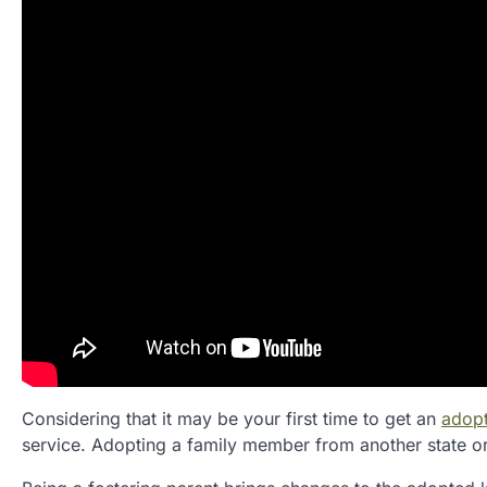
Considering that it may be your first time to get an
adopt
service. Adopting a family member from another state or 