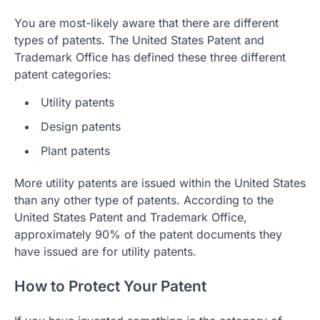
You are most-likely aware that there are different
types of patents. The United States Patent and
Trademark Office has defined these three different
patent categories:
Utility patents
Design patents
Plant patents
More utility patents are issued within the United States
than any other type of patents. According to the
United States Patent and Trademark Office,
approximately 90% of the patent documents they
have issued are for utility patents.
How to Protect Your Patent