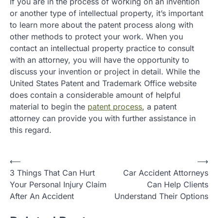
If you are in the process of working on an invention
or another type of intellectual property, it’s important
to learn more about the patent process along with
other methods to protect your work. When you
contact an intellectual property practice to consult
with an attorney, you will have the opportunity to
discuss your invention or project in detail. While the
United States Patent and Trademark Office website
does contain a considerable amount of helpful
material to begin the
patent process
, a patent
attorney can provide you with further assistance in
this regard.
P
⟵
⟶
3 Things That Can Hurt
Car Accident Attorneys
o
Your Personal Injury Claim
Can Help Clients
s
After An Accident
Understand Their Options
t