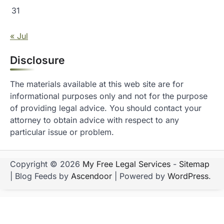
31
« Jul
Disclosure
The materials available at this web site are for
informational purposes only and not for the purpose
of providing legal advice. You should contact your
attorney to obtain advice with respect to any
particular issue or problem.
Copyright © 2026
My Free Legal Services
-
Sitemap
| Blog Feeds by
Ascendoor
| Powered by
WordPress
.