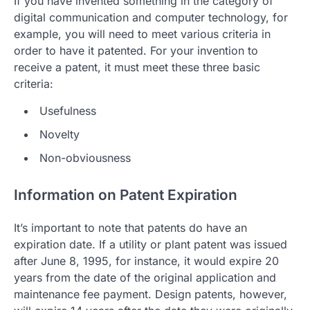
If you have invented something in the category of
digital communication and computer technology, for
example, you will need to meet various criteria in
order to have it patented. For your invention to
receive a patent, it must meet these three basic
criteria:
Usefulness
Novelty
Non-obviousness
Information on Patent Expiration
It’s important to note that patents do have an
expiration date. If a utility or plant patent was issued
after June 8, 1995, for instance, it would expire 20
years from the date of the original application and
maintenance fee payment. Design patents, however,