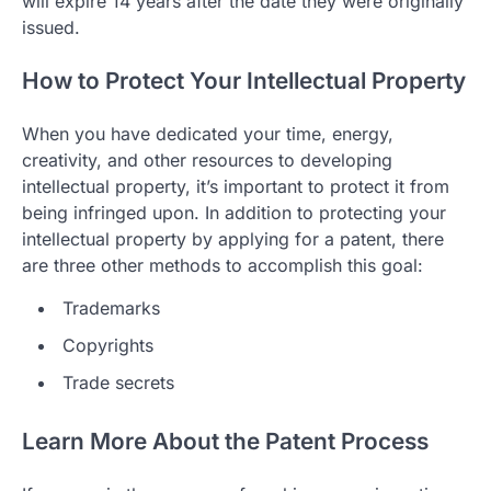
will expire 14 years after the date they were originally
issued.
How to Protect Your Intellectual Property
When you have dedicated your time, energy,
creativity, and other resources to developing
intellectual property, it’s important to protect it from
being infringed upon. In addition to protecting your
intellectual property by applying for a patent, there
are three other methods to accomplish this goal:
Trademarks
Copyrights
Trade secrets
Learn More About the Patent Process