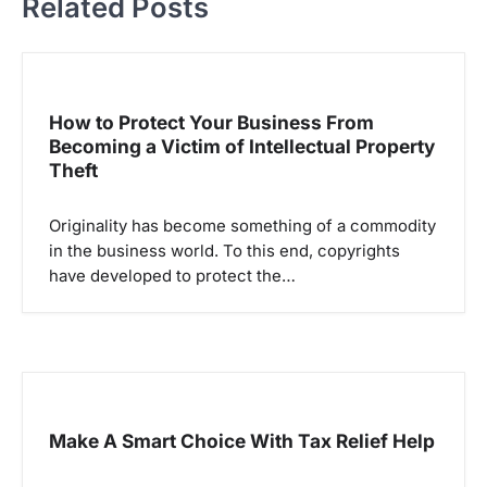
Related Posts
n
a
v
i
How to Protect Your Business From
g
Becoming a Victim of Intellectual Property
Theft
a
t
Originality has become something of a commodity
i
in the business world. To this end, copyrights
o
have developed to protect the…
n
Make A Smart Choice With Tax Relief Help