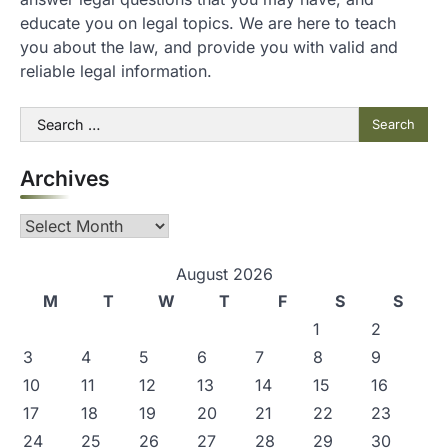
educate you on legal topics. We are here to teach
you about the law, and provide you with valid and
reliable legal information.
Search
for:
Archives
Archives
August 2026
M
T
W
T
F
S
S
1
2
3
4
5
6
7
8
9
10
11
12
13
14
15
16
17
18
19
20
21
22
23
24
25
26
27
28
29
30