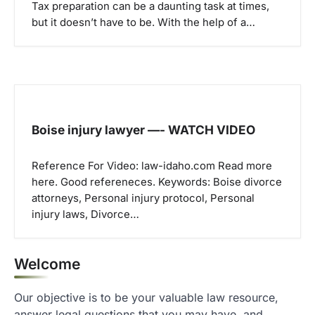
Tax preparation can be a daunting task at times,
but it doesn’t have to be. With the help of a…
Boise injury lawyer —- WATCH VIDEO
Reference For Video: law-idaho.com Read more
here. Good refereneces. Keywords: Boise divorce
attorneys, Personal injury protocol, Personal
injury laws, Divorce…
Welcome
Our objective is to be your valuable law resource,
answer legal questions that you may have, and