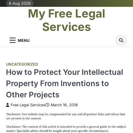
Skip
6 Aug 2026
My Free Legal
to
content
Services
MENU
UNCATEGORIZED
How to Protect Your Intellectual
Property From Inventions to
Other Projects
Free Legal Services
March 16, 2018