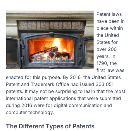
Patent laws
have been in
place within
the United
States for
over 200
years. In
1790, the
first law was
enacted for this purpose. By 2016, the United States
Patent and Trademark Office had issued 303,051
patents. It may not be surprising to learn that the most
international patent applications that were submitted
during 2016 were for digital communication and
computer technology.
The Different Types of Patents