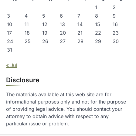
1
2
3
4
5
6
7
8
9
10
11
12
13
14
15
16
17
18
19
20
21
22
23
24
25
26
27
28
29
30
31
« Jul
Disclosure
The materials available at this web site are for
informational purposes only and not for the purpose
of providing legal advice. You should contact your
attorney to obtain advice with respect to any
particular issue or problem.