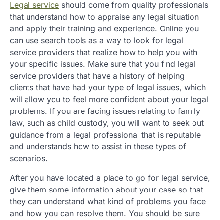
Legal service
should come from quality professionals
that understand how to appraise any legal situation
and apply their training and experience. Online you
can use search tools as a way to look for legal
service providers that realize how to help you with
your specific issues. Make sure that you find legal
service providers that have a history of helping
clients that have had your type of legal issues, which
will allow you to feel more confident about your legal
problems. If you are facing issues relating to family
law, such as child custody, you will want to seek out
guidance from a legal professional that is reputable
and understands how to assist in these types of
scenarios.
After you have located a place to go for legal service,
give them some information about your case so that
they can understand what kind of problems you face
and how you can resolve them. You should be sure