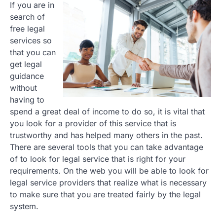
If you are in
search of
free legal
services so
that you can
get legal
guidance
without
having to
spend a great deal of income to do so, it is vital that
you look for a provider of this service that is
trustworthy and has helped many others in the past.
There are several tools that you can take advantage
of to look for legal service that is right for your
requirements. On the web you will be able to look for
legal service providers that realize what is necessary
to make sure that you are treated fairly by the legal
system.