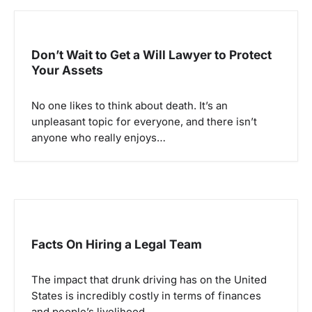
Don’t Wait to Get a Will Lawyer to Protect
Your Assets
No one likes to think about death. It’s an
unpleasant topic for everyone, and there isn’t
anyone who really enjoys…
Facts On Hiring a Legal Team
The impact that drunk driving has on the United
States is incredibly costly in terms of finances