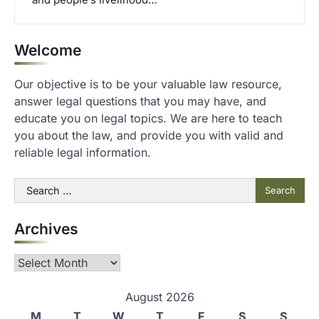
and people’s livelihood…
Welcome
Our objective is to be your valuable law resource,
answer legal questions that you may have, and
educate you on legal topics. We are here to teach
you about the law, and provide you with valid and
reliable legal information.
Search
for:
Archives
Archives
August 2026
M
T
W
T
F
S
S