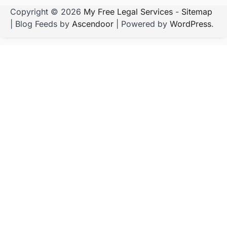
Copyright © 2026
My Free Legal Services
-
Sitemap
| Blog Feeds by
Ascendoor
| Powered by
WordPress
.