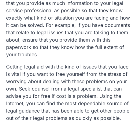
that you provide as much information to your legal
service professional as possible so that they know
exactly what kind of situation you are facing and how
it can be solved. For example, if you have documents
that relate to legal issues that you are talking to them
about, ensure that you provide them with this
paperwork so that they know how the full extent of
your troubles.
Getting legal aid with the kind of issues that you face
is vital if you want to free yourself from the stress of
worrying about dealing with these problems on your
own. Seek counsel from a legal specialist that can
advise you for free if cost is a problem. Using the
Internet, you can find the most dependable source of
legal guidance that has been able to get other people
out of their legal problems as quickly as possible.