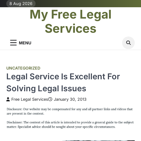
Skip
8 Aug 2026
My Free Legal
to
content
Services
MENU
UNCATEGORIZED
Legal Service Is Excellent For
Solving Legal Issues
Free Legal Services
January 30, 2013