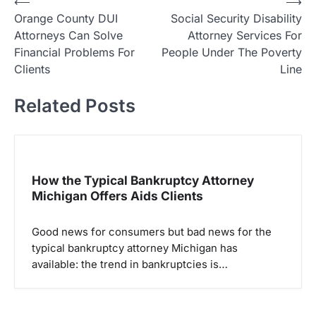
P
⟵
⟶
Orange County DUI
Social Security Disability
o
Attorneys Can Solve
Attorney Services For
s
Financial Problems For
People Under The Poverty
t
Clients
Line
n
Related Posts
a
v
i
g
How the Typical Bankruptcy Attorney
Michigan Offers Aids Clients
a
t
Good news for consumers but bad news for the
i
typical bankruptcy attorney Michigan has
o
available: the trend in bankruptcies is…
n