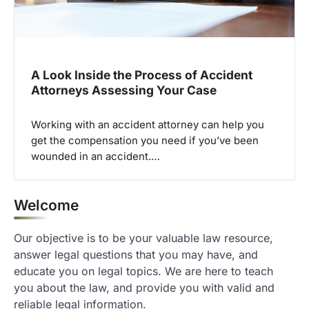
A Look Inside the Process of Accident
Attorneys Assessing Your Case
Working with an accident attorney can help you
get the compensation you need if you’ve been
wounded in an accident.…
Welcome
Our objective is to be your valuable law resource,
answer legal questions that you may have, and
educate you on legal topics. We are here to teach
you about the law, and provide you with valid and
reliable legal information.