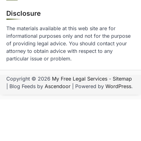
Disclosure
The materials available at this web site are for
informational purposes only and not for the purpose
of providing legal advice. You should contact your
attorney to obtain advice with respect to any
particular issue or problem.
Copyright © 2026
My Free Legal Services
-
Sitemap
| Blog Feeds by
Ascendoor
| Powered by
WordPress
.