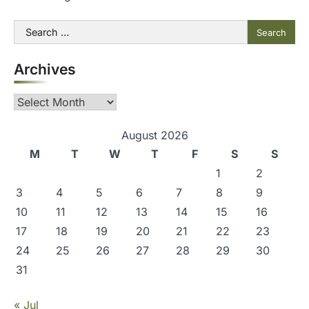
Search
for:
Archives
Archives
August 2026
M
T
W
T
F
S
S
1
2
3
4
5
6
7
8
9
10
11
12
13
14
15
16
17
18
19
20
21
22
23
24
25
26
27
28
29
30
31
« Jul