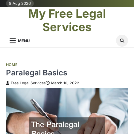
Skip
8 Aug 2026
My Free Legal
to
content
Services
MENU
HOME
Paralegal Basics
Free Legal Services
March 10, 2022