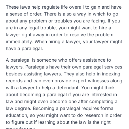
These laws help regulate life overall to gain and have
a sense of order. There is also a way in which to go
about any problem or troubles you are facing. If you
are in any legal trouble, you might want to hire a
lawyer right away in order to resolve the problem
immediately. When hiring a lawyer, your lawyer might
have a paralegal.
A paralegal is someone who offers assistance to
lawyers. Paralegals have their own paralegal services
besides assisting lawyers. They also help in indexing
records and can even provide expert witnesses along
with a lawyer to help a defendant. You might think
about becoming a paralegal if you are interested in
law and might even become one after completing a
law degree. Becoming a paralegal requires formal
education, so you might want to do research in order
to figure out if learning about the law is the right