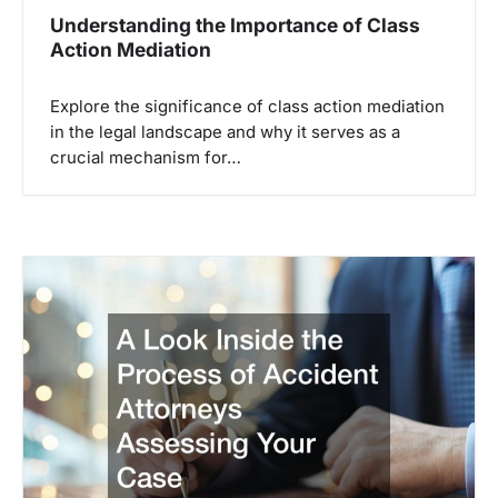
Understanding the Importance of Class
Action Mediation
Explore the significance of class action mediation
in the legal landscape and why it serves as a
crucial mechanism for…