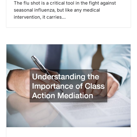
The flu shot is a critical tool in the fight against
seasonal influenza, but like any medical
intervention, it carries…