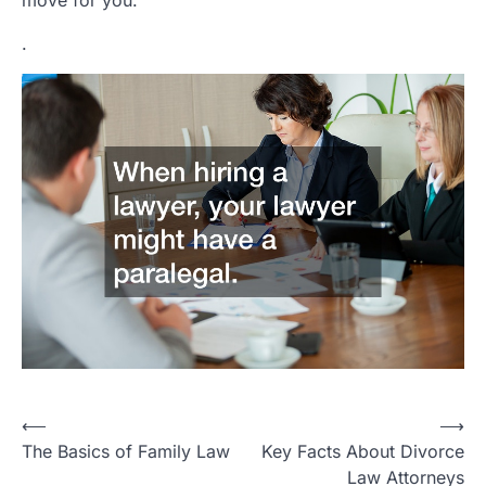
move for you.
.
P
⟵
⟶
The Basics of Family Law
Key Facts About Divorce
o
Law Attorneys