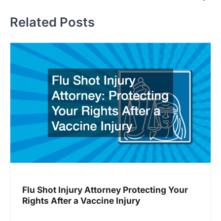
s
t
Related Posts
n
a
v
i
g
a
t
i
o
n
Flu Shot Injury Attorney Protecting Your
Rights After a Vaccine Injury