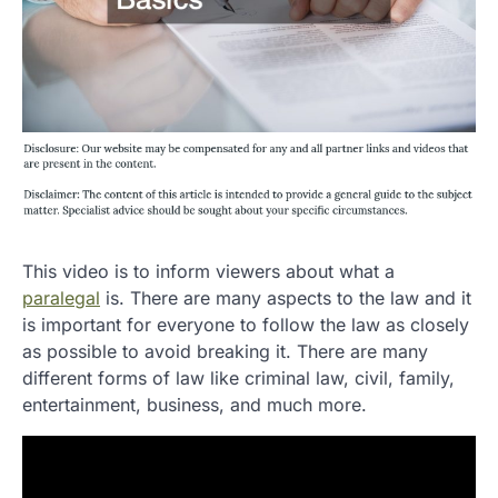
This video is to inform viewers about what a
paralegal
is. There are many aspects to the law and it
is important for everyone to follow the law as closely
as possible to avoid breaking it. There are many
different forms of law like criminal law, civil, family,
entertainment, business, and much more.