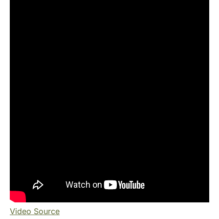
Video Source