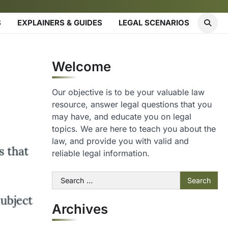
S
EXPLAINERS & GUIDES
LEGAL SCENARIOS
Welcome
Our objective is to be your valuable law
resource, answer legal questions that you
may have, and educate you on legal
topics. We are here to teach you about the
law, and provide you with valid and
reliable legal information.
Search
for:
Archives