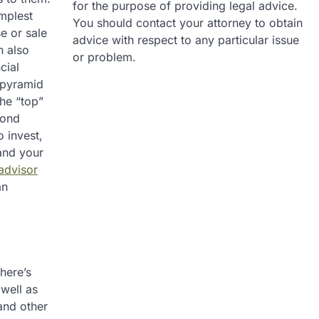
for the purpose of providing legal advice.
implest
You should contact your attorney to obtain
e or sale
advice with respect to any particular issue
n also
or problem.
cial
f pyramid
the “top”
cond
 invest,
 and your
 advisor
an
here’s
well as
and other