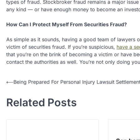
types of fraud. Stockbroker fraud remains a major issue f
any kind — or have enough money to become an investor 
How Can I Protect Myself From Securities Fraud?
As simple as it sounds, having a good team of lawyers o
victim of securities fraud. If you’re suspicious,
have a sec
that you’re on the brink of becoming a victim or have be
contact the authorities as well. You’re not only doing you
P
⟵
Being Prepared For Personal Injury Lawsuit Settlemen
o
Related Posts
s
t
n
a