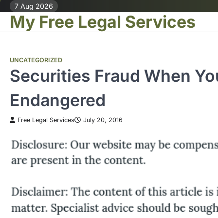
Skip
7 Aug 2026
My Free Legal Services
to
content
UNCATEGORIZED
Securities Fraud When Yo
Endangered
Free Legal Services
July 20, 2016