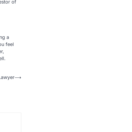
estor of
ng a
ou feel
r,
ll.
 Lawyer
⟶