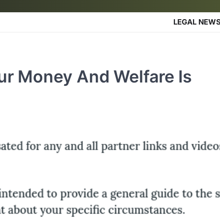
LEGAL NEW
ur Money And Welfare Is