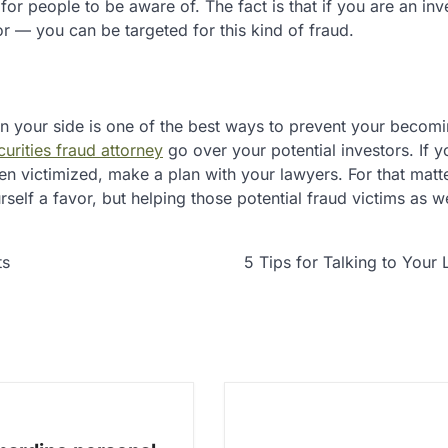
or people to be aware of. The fact is that if you are an inv
— you can be targeted for this kind of fraud.
n your side is one of the best ways to prevent your becomi
urities fraud attorney
go over your potential investors. If y
en victimized, make a plan with your lawyers. For that matte
rself a favor, but helping those potential fraud victims as we
ts
5 Tips for Talking to Your