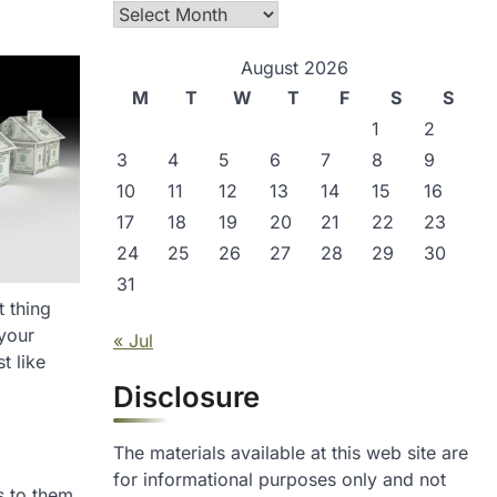
Archives
August 2026
M
T
W
T
F
S
S
1
2
3
4
5
6
7
8
9
10
11
12
13
14
15
16
17
18
19
20
21
22
23
24
25
26
27
28
29
30
31
t thing
 your
« Jul
t like
Disclosure
The materials available at this web site are
for informational purposes only and not
s to them.