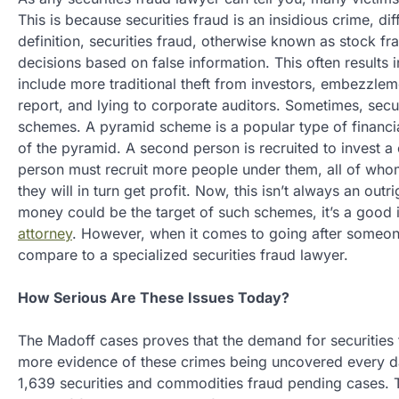
This is because securities fraud is an insidious crime, dif
definition, securities fraud, otherwise known as stock f
decisions based on false information. This often results in
include more traditional theft from investors, embezzle
report, and lying to corporate auditors. Sometimes, secu
schemes. A pyramid scheme is a popular type of financial 
of the pyramid. A second person is recruited to invest a
person must recruit more people under them, all of whom 
they will in turn get profit. Now, this isn’t always an out
money could be the target of such schemes, it’s a good i
attorney
. However, when it comes to going after someon
compare to a specialized securities fraud lawyer.
How Serious Are These Issues Today?
The Madoff cases proves that the demand for securities 
more evidence of these crimes being uncovered every d
1,639 securities and commodities fraud pending cases. T