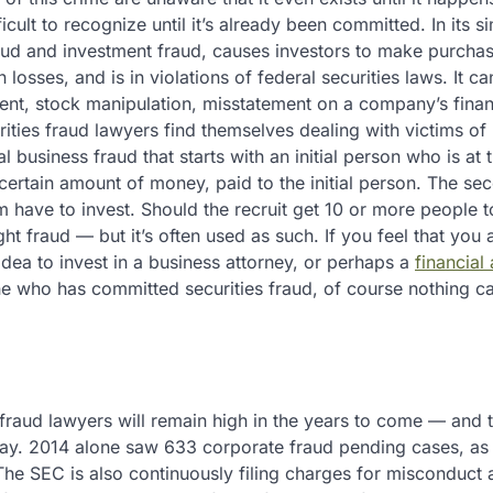
ficult to recognize until it’s already been committed. In its s
raud and investment fraud, causes investors to make purchas
 losses, and is in violations of federal securities laws. It ca
ment, stock manipulation, misstatement on a company’s finan
rities fraud lawyers find themselves dealing with victims o
business fraud that starts with an initial person who is at 
 certain amount of money, paid to the initial person. The se
have to invest. Should the recruit get 10 or more people to
right fraud — but it’s often used as such. If you feel that you
dea to invest in a business attorney, or perhaps a
financial
e who has committed securities fraud, of course nothing c
fraud lawyers will remain high in the years to come — and t
ay. 2014 alone saw 633 corporate fraud pending cases, as 
he SEC is also continuously filing charges for misconduct 