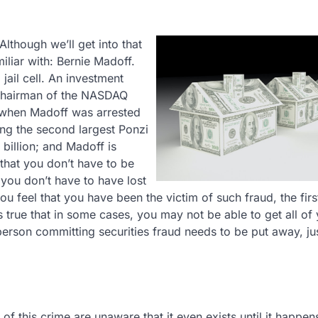
lthough we’ll get into that
iliar with: Bernie Madoff.
jail cell. An investment
 chairman of the NASDAQ
 when Madoff was arrested
ng the second largest Ponzi
 billion; and Madoff is
 that you don’t have to be
 you don’t have to have lost
you feel that you have been the victim of such fraud, the firs
’s true that in some cases, you may not be able to get all of
rson committing securities fraud needs to be put away, jus
of this crime are unaware that it even exists until it happen