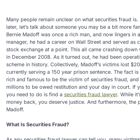
Many people remain unclear on what securities fraud is. A
later, let’s talk about someone you may be a bit more fam
Bernie Madoff was once a rich man, and now lingers in a 
manager, he had a career on Wall Street and served as
stock exchange at a point. This all came crashing down
in December 2008. As it turned out, he had been operati
scheme in history. Collectively, Madoff’s victims lost $20
currently serving a 150 year prison sentence. The fact is
rich and famous to be the victim of securities fraud, and
millions to be owed restitution and your day in court. If 
you need to do is find a
securities fraud lawyer
. While it
money back, you deserve justice. And furthermore, the pe
Madoff.
What Is Securities Fraud?
As any securities fraud lawyer can tell you, many victims 